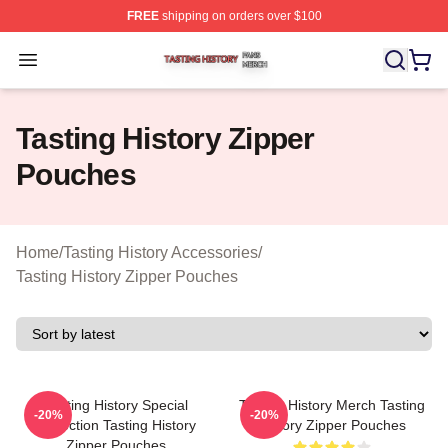
FREE
shipping on orders over $100
Tasting History Shop ⚡️ Officially Licensed Tasting Hist
Open menu
Tasting History Zipper
Pouches
Home
/
Tasting History Accessories
/
Tasting History Zipper Pouches
Tasting History Special
Tasting History Merch Tasting
-20%
-20%
Collection Tasting History
History Zipper Pouches
Zipper Pouches