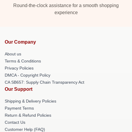
Round-the-clock assistance for a smooth shopping
experience
Our Company
About us
Terms & Conditions
Privacy Policies
DMCA - Copyright Policy
CA SB657: Supply Chain Transparency Act
Our Support
Shipping & Delivery Policies
Payment Terms
Return & Refund Policies
Contact Us
Customer Help (FAQ)