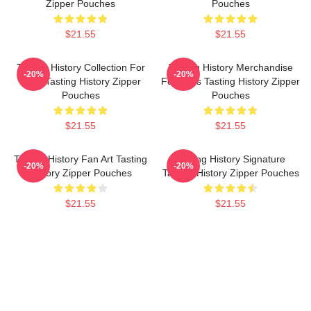
Zipper Pouches
Pouches
$21.55
$21.55
Tasting History Collection For
Tasting History Merchandise
-20%
-20%
Fans Tasting History Zipper
For Fans Tasting History Zipper
Pouches
Pouches
$21.55
$21.55
Tasting History Fan Art Tasting
Tasting History Signature
-20%
-20%
History Zipper Pouches
Tasting History Zipper Pouches
$21.55
$21.55