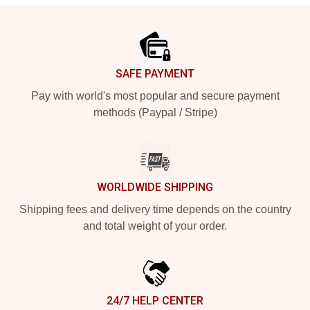
Footer
SAFE PAYMENT
Pay with world's most popular and secure payment
methods (Paypal / Stripe)
WORLDWIDE SHIPPING
Shipping fees and delivery time depends on the country
and total weight of your order.
24/7 HELP CENTER