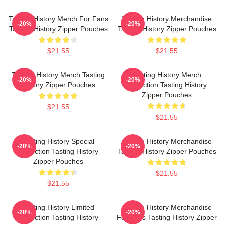
Tasting History Merch For Fans
Tasting History Merchandise
-20%
-20%
Tasting History Zipper Pouches
Tasting History Zipper Pouches
$21.55
$21.55
Tasting History Merch Tasting
Tasting History Merch
-20%
-20%
History Zipper Pouches
Collection Tasting History
Zipper Pouches
$21.55
$21.55
Tasting History Special
Tasting History Merchandise
-20%
-20%
Collection Tasting History
Tasting History Zipper Pouches
Zipper Pouches
$21.55
$21.55
Tasting History Limited
Tasting History Merchandise
-20%
-20%
Collection Tasting History
For Fans Tasting History Zipper