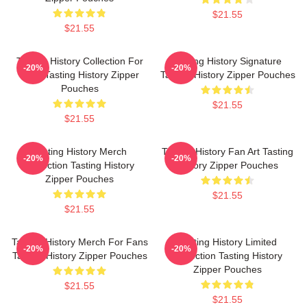
$21.55
$21.55
Tasting History Collection For
Tasting History Signature
-20%
-20%
Fans Tasting History Zipper
Tasting History Zipper Pouches
Pouches
$21.55
$21.55
Tasting History Merch
Tasting History Fan Art Tasting
-20%
-20%
Collection Tasting History
History Zipper Pouches
Zipper Pouches
$21.55
$21.55
Tasting History Merch For Fans
Tasting History Limited
-20%
-20%
Tasting History Zipper Pouches
Collection Tasting History
Zipper Pouches
$21.55
$21.55