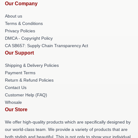
Our Company
About us
Terms & Conditions
Privacy Policies
DMCA - Copyright Policy
CA SB657: Supply Chain Transparency Act
Our Support
Shipping & Delivery Policies
Payment Terms
Return & Refund Policies
Contact Us
Customer Help (FAQ)
Whosale
Our Store
We offer high-quality products which are specifically designed by
our world-class team. We provide a variety of products that are
both stylish and beautiful. This is not only to show your individual