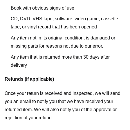
Book with obvious signs of use
CD, DVD, VHS tape, software, video game, cassette
tape, or vinyl record that has been opened
Any item not in its original condition, is damaged or
missing parts for reasons not due to our error.
Any item that is returned more than 30 days after
delivery
Refunds (if applicable)
Once your return is received and inspected, we will send
you an email to notify you that we have received your
returned item. We will also notify you of the approval or
rejection of your refund.