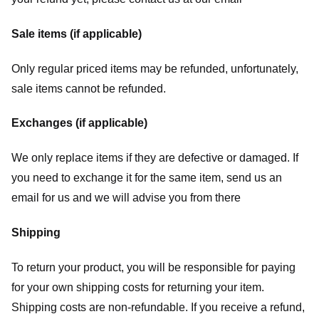
Sale items (if applicable)
Only regular priced items may be refunded, unfortunately,
sale items cannot be refunded.
Exchanges (if applicable)
We only replace items if they are defective or damaged. If
you need to exchange it for the same item, send us an
email for us
and we will advise you from there
Shipping
To return your product, you will be responsible for paying
for your own shipping costs for returning your item.
Shipping costs are non-refundable. If you receive a refund,