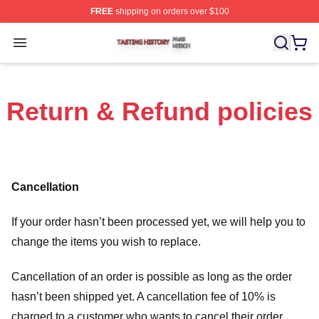
FREE
shipping on orders over $100
Tasting History Shop ⚡️ Officially Licensed Tasting Hist
Open menu
Return & Refund policies
Cancellation
If your order hasn’t been processed yet, we will help you to
change the items you wish to replace.
Cancellation of an order is possible as long as the order
hasn’t been shipped yet. A cancellation fee of 10% is
charged to a customer who wants to cancel their order.