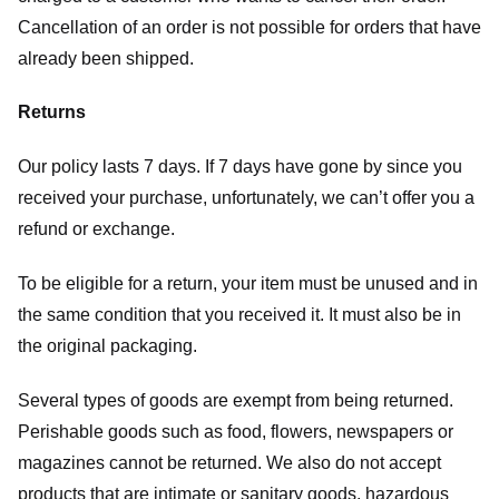
Cancellation of an order is not possible for orders that have
already been shipped.
Returns
Our policy lasts 7 days. If 7 days have gone by since you
received your purchase, unfortunately, we can’t offer you a
refund or exchange.
To be eligible for a return, your item must be unused and in
the same condition that you received it. It must also be in
the original packaging.
Several types of goods are exempt from being returned.
Perishable goods such as food, flowers, newspapers or
magazines cannot be returned. We also do not accept
products that are intimate or sanitary goods, hazardous