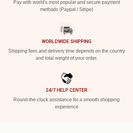
Pay with world's most popular and secure payment
methods (Paypal / Stripe)
WORLDWIDE SHIPPING
Shipping fees and delivery time depends on the country
and total weight of your order.
24/7 HELP CENTER
Round-the-clock assistance for a smooth shopping
experience