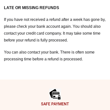
LATE OR MISSING REFUNDS
If you have not received a refund after a week has gone by,
please check your bank account again. You should also
contact your credit card company. It may take some time
before your refund is fully processed.
You can also contact your bank. There is often some
processing time before a refund is processed.
Footer
SAFE PAYMENT