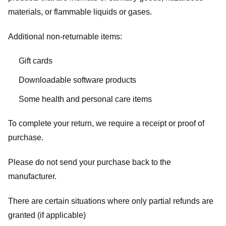
materials, or flammable liquids or gases.
Additional non-returnable items:
Gift cards
Downloadable software products
Some health and personal care items
To complete your return, we require a receipt or proof of
purchase.
Please do not send your purchase back to the
manufacturer.
There are certain situations where only partial refunds are
granted (if applicable)