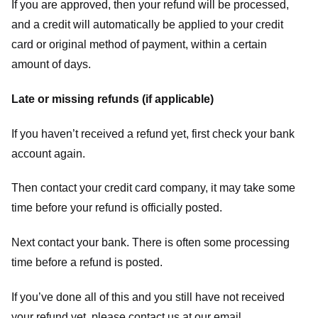
If you are approved, then your refund will be processed,
and a credit will automatically be applied to your credit
card or original method of payment, within a certain
amount of days.
Late or missing refunds (if applicable)
If you haven’t received a refund yet, first check your bank
account again.
Then contact your credit card company, it may take some
time before your refund is officially posted.
Next contact your bank. There is often some processing
time before a refund is posted.
If you’ve done all of this and you still have not received
your refund yet, please contact us at our email