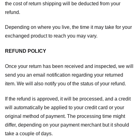
the cost of return shipping will be deducted from your
refund.
Depending on where you live, the time it may take for your
exchanged product to reach you may vary.
REFUND POLICY
Once your return has been received and inspected, we will
send you an email notification regarding your returned
item. We will also notify you of the status of your refund.
If the refund is approved, it will be processed, and a credit
will automatically be applied to your credit card or your
original method of payment. The processing time might
differ, depending on your payment merchant but it should
take a couple of days.