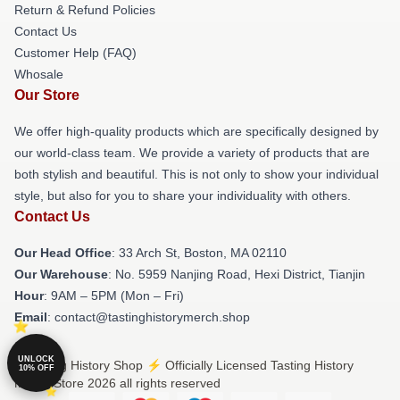
Return & Refund Policies
Contact Us
Customer Help (FAQ)
Whosale
Our Store
We offer high-quality products which are specifically designed by
our world-class team. We provide a variety of products that are
both stylish and beautiful. This is not only to show your individual
style, but also for you to share your individuality with others.
Contact Us
Our Head Office
: 33 Arch St, Boston, MA 02110
Our Warehouse
: No. 5959 Nanjing Road, Hexi District, Tianjin
Hour
: 9AM – 5PM (Mon – Fri)
Email
: contact@tastinghistorymerch.shop
UNLOCK
© Tasting History Shop ⚡️ Officially Licensed Tasting History
10% OFF
Merch Store 2026 all rights reserved