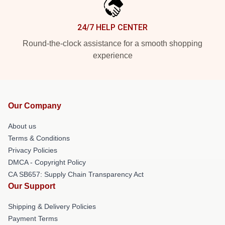
24/7 HELP CENTER
Round-the-clock assistance for a smooth shopping
experience
Our Company
About us
Terms & Conditions
Privacy Policies
DMCA - Copyright Policy
CA SB657: Supply Chain Transparency Act
Our Support
Shipping & Delivery Policies
Payment Terms