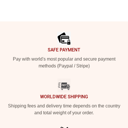
Footer
SAFE PAYMENT
Pay with world's most popular and secure payment
methods (Paypal / Stripe)
WORLDWIDE SHIPPING
Shipping fees and delivery time depends on the country
and total weight of your order.