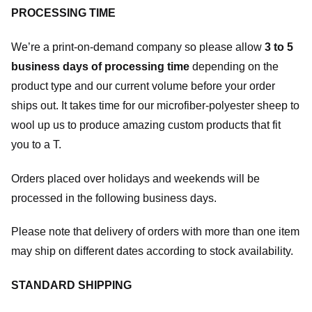
PROCESSING TIME
We’re a print-on-demand company so please allow
3 to 5
business days of processing time
depending on the
product type and our current volume before your order
ships out. It takes time for our microfiber-polyester sheep to
wool up us to produce amazing custom products that fit
you to a T.
Orders placed over holidays and weekends will be
processed in the following business days.
Please note that delivery of orders with more than one item
may ship on different dates according to stock availability.
STANDARD SHIPPING