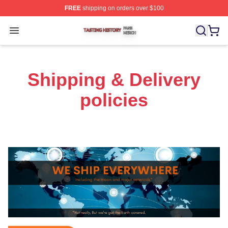
FREE
shipping on orders over $100
Tasting History Shop ⚡️ Officially Licensed Tasting Hist
Open menu
Shipping & Delivery
policies