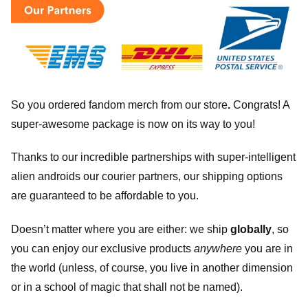
So you ordered fandom merch from our store
.
Congrats! A
super-awesome package is now on its way to you!
Thanks to our incredible partnerships with super-intelligent
alien androids our courier partners, our shipping options
are guaranteed to be affordable to you.
Doesn’t matter where you are either: we ship
globally
, so
you can enjoy our exclusive products
anywhere
you are in
the world (unless, of course, you live in another dimension
or in a school of magic that shall not be named).