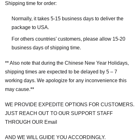
Shipping time for order:
Normally, it takes 5-15 business days to deliver the
package to USA.
For others countries’ customers, please allow 15-20
business days of shipping time.
** Also note that during the Chinese New Year Holidays,
shipping times are expected to be delayed by 5 – 7
working days. We apologize for any inconvenience this
may cause.**
WE PROVIDE EXPEDITE OPTIONS FOR CUSTOMERS.
JUST REACH OUT TO OUR SUPPORT STAFF
THROUGH OUR Email
AND WE WILL GUIDE YOU ACCORDINGLY.