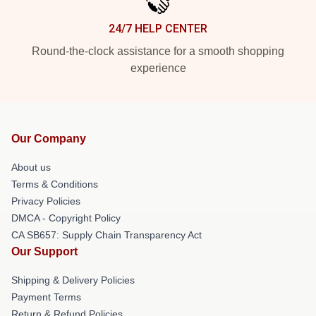
24/7 HELP CENTER
Round-the-clock assistance for a smooth shopping
experience
Our Company
About us
Terms & Conditions
Privacy Policies
DMCA - Copyright Policy
CA SB657: Supply Chain Transparency Act
Our Support
Shipping & Delivery Policies
Payment Terms
Return & Refund Policies