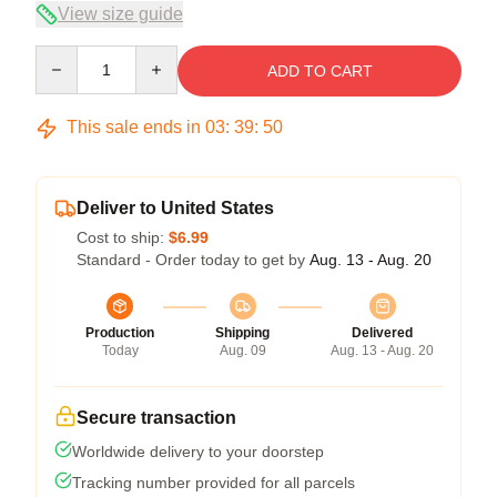
View size guide
Quantity
ADD TO CART
This sale ends in
03
:
39
:
50
Deliver to United States
Cost to ship:
$6.99
Standard - Order today to get by
Aug. 13 - Aug. 20
Production
Shipping
Delivered
Today
Aug. 09
Aug. 13 - Aug. 20
Secure transaction
Worldwide delivery to your doorstep
Tracking number provided for all parcels