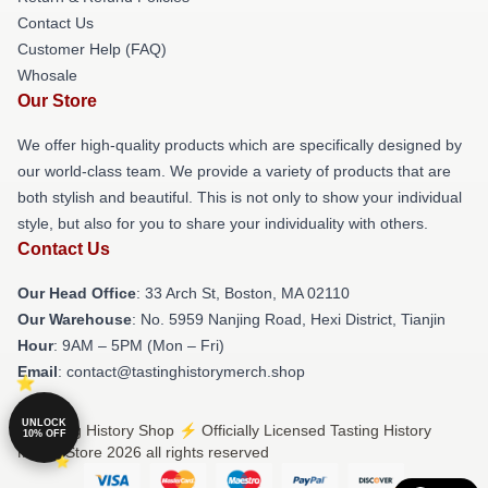
Contact Us
Customer Help (FAQ)
Whosale
Our Store
We offer high-quality products which are specifically designed by
our world-class team. We provide a variety of products that are
both stylish and beautiful. This is not only to show your individual
style, but also for you to share your individuality with others.
Contact Us
Our Head Office
: 33 Arch St, Boston, MA 02110
Our Warehouse
: No. 5959 Nanjing Road, Hexi District, Tianjin
Hour
: 9AM – 5PM (Mon – Fri)
Email
: contact@tastinghistorymerch.shop
UNLOCK
© Tasting History Shop ⚡️ Officially Licensed Tasting History
10% OFF
Merch Store 2026 all rights reserved