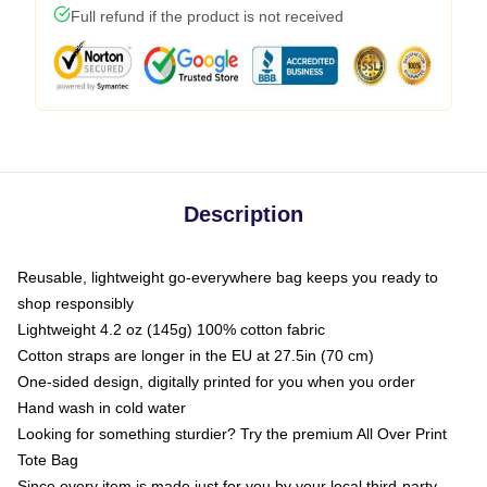
Full refund if the product is not received
Description
Reusable, lightweight go-everywhere bag keeps you ready to
shop responsibly
Lightweight 4.2 oz (145g) 100% cotton fabric
Cotton straps are longer in the EU at 27.5in (70 cm)
One-sided design, digitally printed for you when you order
Hand wash in cold water
Looking for something sturdier? Try the premium All Over Print
Tote Bag
Since every item is made just for you by your local third-party