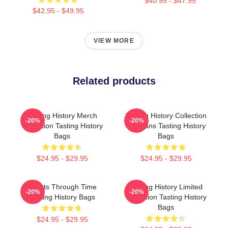
$40.95 - $47.95
$42.95 - $49.95
VIEW MORE
Related products
Tasting History Merch
Tasting History Collection
-20%
-20%
Collection Tasting History
For Fans Tasting History
Bags
Bags
$24.95 - $29.95
$24.95 - $29.95
Feasts Through Time
Tasting History Limited
-20%
-20%
Tasting History Bags
Collection Tasting History
Bags
$24.95 - $29.95