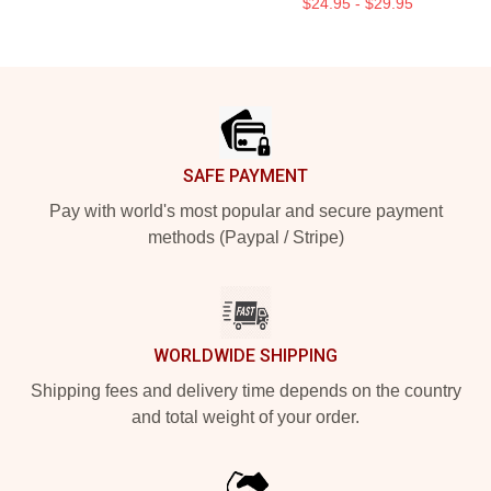
$24.95 - $29.95
Footer
SAFE PAYMENT
Pay with world's most popular and secure payment
methods (Paypal / Stripe)
WORLDWIDE SHIPPING
Shipping fees and delivery time depends on the country
and total weight of your order.