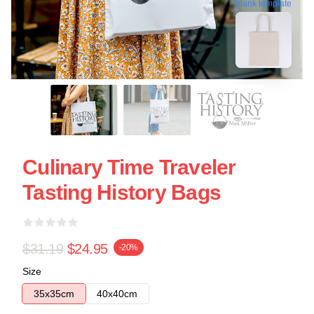
blank template
Culinary Time Traveler
Tasting History Bags
$31.19
$24.95
-20%
Size
35x35cm
40x40cm