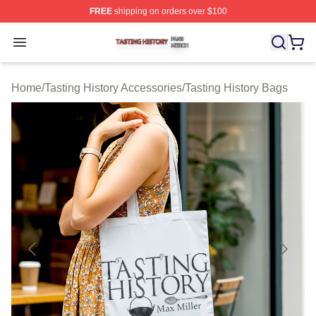
FREE
shipping on orders over $100
Tasting History Shop ⚡️ Officially Licensed Tasting Hist
Open menu
Home
/
Tasting History Accessories
/
Tasting History Bags