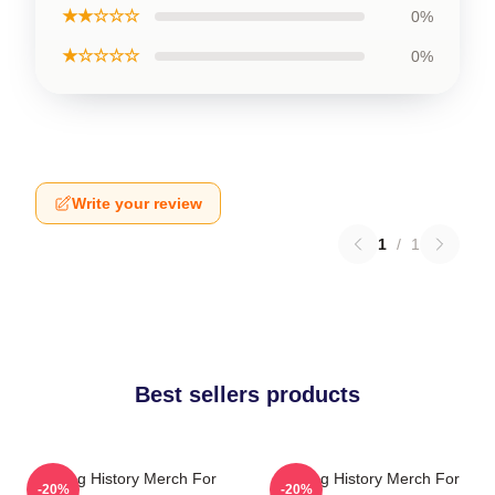
★★☆☆☆
0%
★☆☆☆☆
0%
Write your review
1
/
1
Best sellers products
Tasting History Merch For
Tasting History Merch For
-20%
-20%