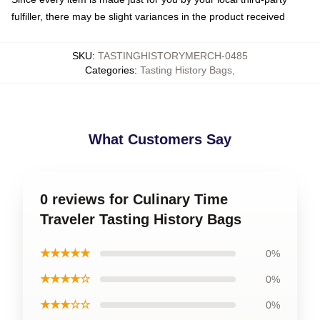
fulfiller, there may be slight variances in the product received
SKU
:
TASTINGHISTORYMERCH-0485
Categories
:
Tasting History Bags
,
What Customers Say
0 reviews for Culinary Time
Traveler Tasting History Bags
★★★★★
0%
★★★★☆
0%
★★★☆☆
0%