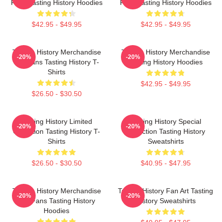
Fans Tasting History Hoodies
Fans Tasting History Hoodies
$42.95 - $49.95
$42.95 - $49.95
Tasting History Merchandise
Tasting History Merchandise
-20%
-20%
For Fans Tasting History T-
Tasting History Hoodies
Shirts
$42.95 - $49.95
$26.50 - $30.50
Tasting History Limited
Tasting History Special
-20%
-20%
Collection Tasting History T-
Collection Tasting History
Shirts
Sweatshirts
$26.50 - $30.50
$40.95 - $47.95
Tasting History Merchandise
Tasting History Fan Art Tasting
-20%
-20%
For Fans Tasting History
History Sweatshirts
Hoodies