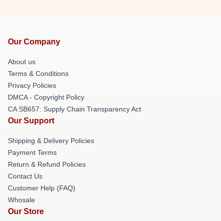
Our Company
About us
Terms & Conditions
Privacy Policies
DMCA - Copyright Policy
CA SB657: Supply Chain Transparency Act
Our Support
Shipping & Delivery Policies
Payment Terms
Return & Refund Policies
Contact Us
Customer Help (FAQ)
Whosale
Our Store