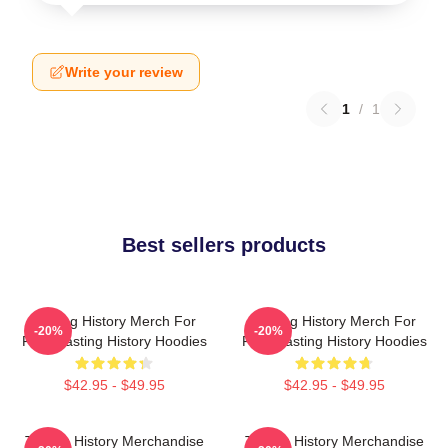
Write your review
1
/
1
Best sellers products
Tasting History Merch For
Tasting History Merch For
-20%
-20%
Fans Tasting History Hoodies
Fans Tasting History Hoodies
$42.95 - $49.95
$42.95 - $49.95
Tasting History Merchandise
Tasting History Merchandise