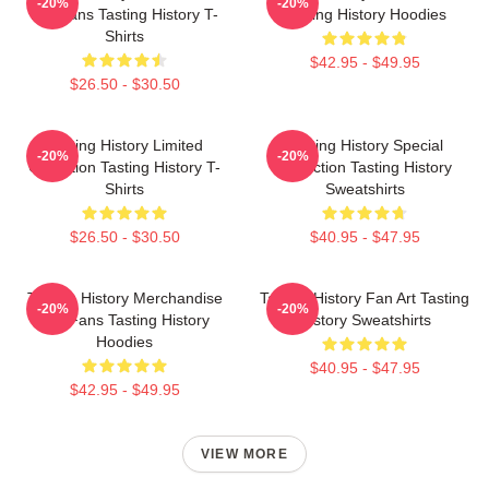
-20%
-20%
For Fans Tasting History T-
Tasting History Hoodies
Shirts
$42.95 - $49.95
$26.50 - $30.50
Tasting History Limited
Tasting History Special
-20%
-20%
Collection Tasting History T-
Collection Tasting History
Shirts
Sweatshirts
$26.50 - $30.50
$40.95 - $47.95
Tasting History Merchandise
Tasting History Fan Art Tasting
-20%
-20%
For Fans Tasting History
History Sweatshirts
Hoodies
$40.95 - $47.95
$42.95 - $49.95
VIEW MORE