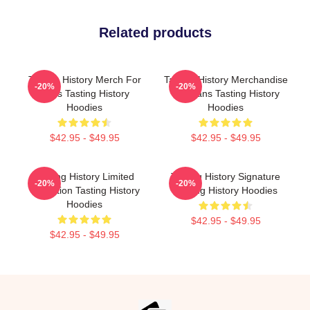
Related products
Tasting History Merch For
Tasting History Merchandise
-20%
-20%
Fans Tasting History
For Fans Tasting History
Hoodies
Hoodies
$42.95 - $49.95
$42.95 - $49.95
Tasting History Limited
Tasting History Signature
-20%
-20%
Collection Tasting History
Tasting History Hoodies
Hoodies
$42.95 - $49.95
$42.95 - $49.95
Footer