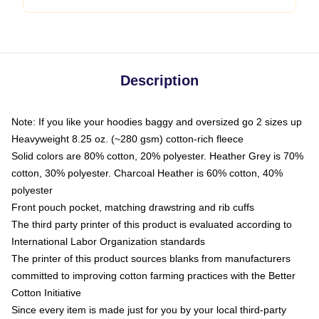
Description
Note: If you like your hoodies baggy and oversized go 2 sizes up
Heavyweight 8.25 oz. (~280 gsm) cotton-rich fleece
Solid colors are 80% cotton, 20% polyester. Heather Grey is 70%
cotton, 30% polyester. Charcoal Heather is 60% cotton, 40%
polyester
Front pouch pocket, matching drawstring and rib cuffs
The third party printer of this product is evaluated according to
International Labor Organization standards
The printer of this product sources blanks from manufacturers
committed to improving cotton farming practices with the Better
Cotton Initiative
Since every item is made just for you by your local third-party