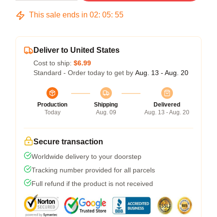
This sale ends in
02
:
05
:
54
Deliver to United States
Cost to ship:
$6.99
Standard - Order today to get by
Aug. 13 - Aug. 20
Production
Shipping
Delivered
Today
Aug. 09
Aug. 13 - Aug. 20
Secure transaction
Worldwide delivery to your doorstep
Tracking number provided for all parcels
Full refund if the product is not received