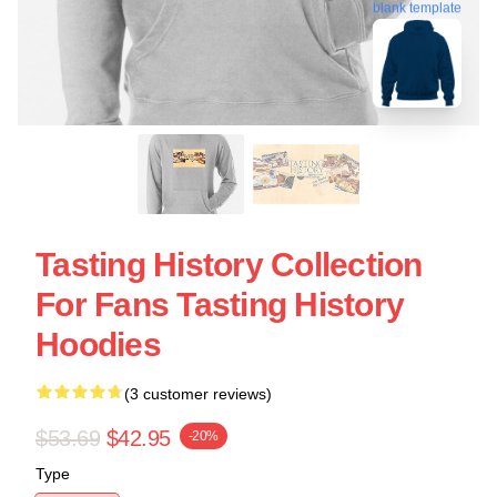
blank template
Tasting History Collection
For Fans Tasting History
Hoodies
(3 customer reviews)
$53.69
$42.95
-20%
Type