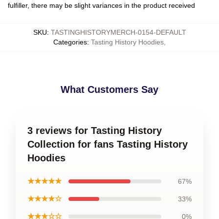
fulfiller, there may be slight variances in the product received
SKU
:
TASTINGHISTORYMERCH-0154-DEFAULT
Categories
:
Tasting History Hoodies
,
What Customers Say
3 reviews for Tasting History
Collection for fans Tasting History
Hoodies
★★★★★
67%
★★★★☆
33%
★★★☆☆
0%