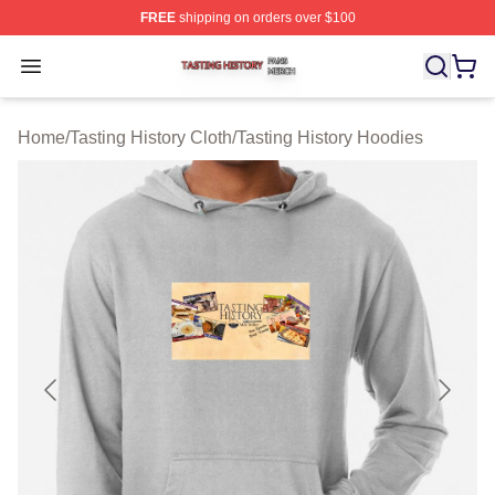
FREE
shipping on orders over $100
Tasting History Shop ⚡️ Officially Licensed Tasting Hist
Open menu
Home
/
Tasting History Cloth
/
Tasting History Hoodies