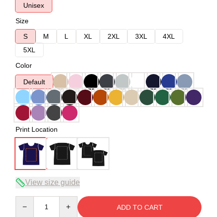
Unisex
Size
S
M
L
XL
2XL
3XL
4XL
5XL
Color
Default
Print Location
View size guide
Quantity
ADD TO CART