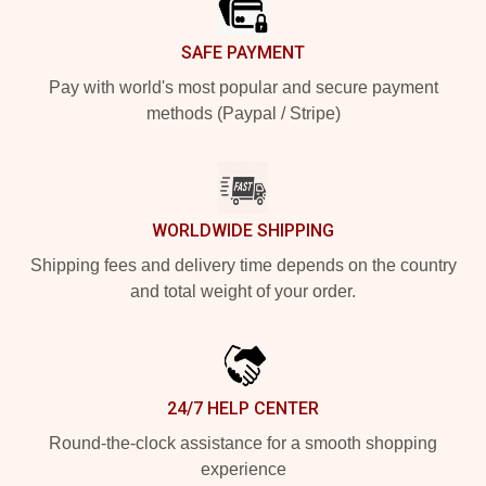
SAFE PAYMENT
Pay with world's most popular and secure payment
methods (Paypal / Stripe)
WORLDWIDE SHIPPING
Shipping fees and delivery time depends on the country
and total weight of your order.
24/7 HELP CENTER
Round-the-clock assistance for a smooth shopping
experience