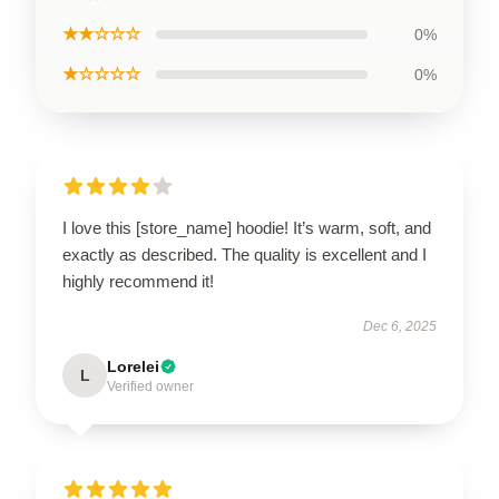
★★☆☆☆
0%
★☆☆☆☆
0%
I love this [store_name] hoodie! It’s warm, soft, and
exactly as described. The quality is excellent and I
highly recommend it!
Dec 6, 2025
Lorelei
L
Verified owner