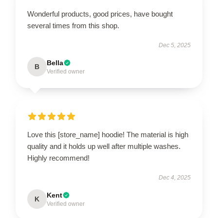
Wonderful products, good prices, have bought
several times from this shop.
Dec 5, 2025
Bella
B
Verified owner
Love this [store_name] hoodie! The material is high
quality and it holds up well after multiple washes.
Highly recommend!
Dec 4, 2025
Kent
K
Verified owner