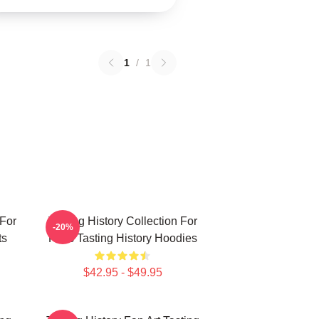
1
/
1
 For
Tasting History Collection For
-20%
ts
Fans Tasting History Hoodies
$42.95 - $49.95