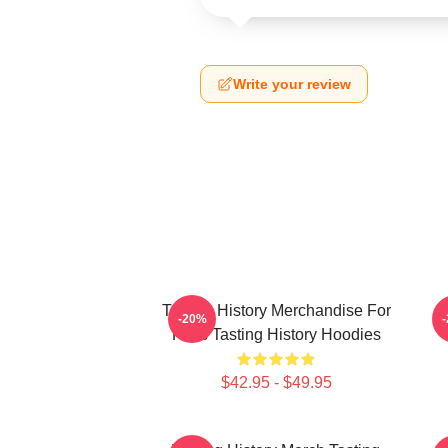
Write your review
Tasting History Merchandise For
T
-20%
Fans Tasting History Hoodies
$42.95 - $49.95