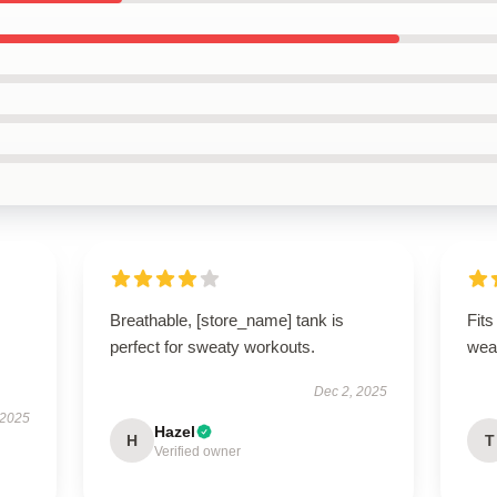
Breathable, [store_name] tank is
Fits
perfect for sweaty workouts.
wea
Dec 2, 2025
 2025
Hazel
H
T
Verified owner