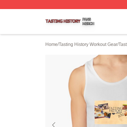
Tasting History Shop ⚡️ Officially Licensed Tasting Histor
Home
/
Tasting History Workout Gear
/
Tast