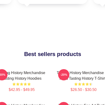
Best sellers products
asting History Merchandise
Tasting History Merchandise
-20%
-20%
Tasting History Hoodies
Fans Tasting History T-Shir
$42.95 - $49.95
$26.50 - $30.50