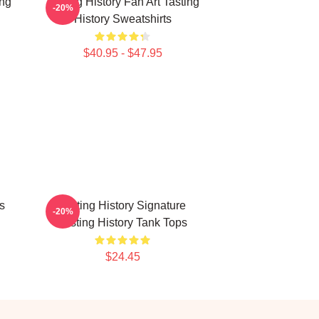
ing
Tasting History Fan Art Tasting
-20%
History Sweatshirts
$40.95 - $47.95
s
Tasting History Signature
-20%
Tasting History Tank Tops
$24.45