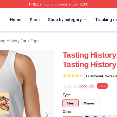
FREE
shipping on orders over $100
y Merch Store
Home
Shop
Shop by category
Tracking o
ing History Tank Tops
Tasting History
Tasting Histor
(3 customer reviews
$30.56
$24.45
-20%
Type
Men
Women
Color