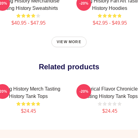
asting History Merchandise
Tasting History Fan Art Tast
-20%
-20%
Tasting History Sweatshirts
History Hoodies
$40.95 - $47.95
$42.95 - $49.95
VIEW MORE
Related products
asting History Merch Tasting
Historical Flavor Chronicle
-20%
-20%
History Tank Tops
Tasting History Tank Tops
$24.45
$24.45