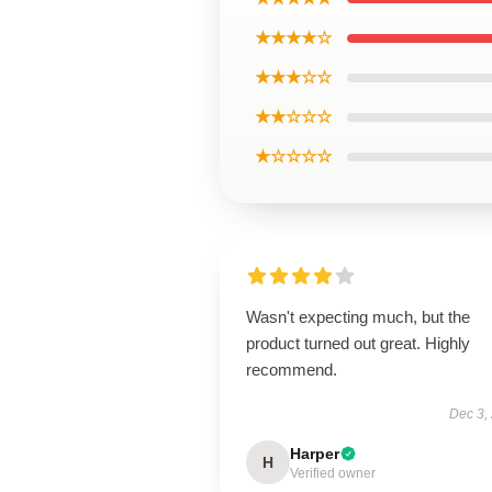
★★★★☆
★★★☆☆
★★☆☆☆
★☆☆☆☆
Wasn't expecting much, but the
product turned out great. Highly
recommend.
Dec 3,
Harper
H
Verified owner