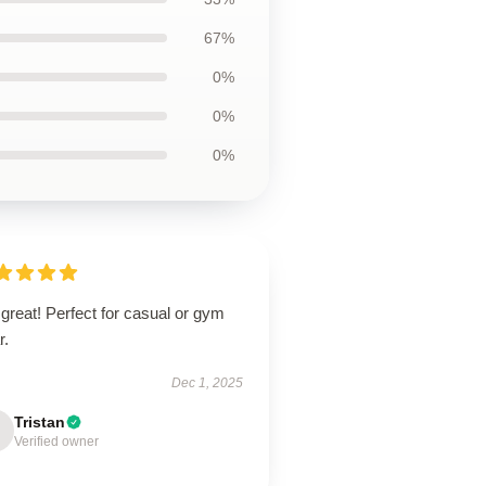
67%
0%
0%
0%
 great! Perfect for casual or gym
r.
Dec 1, 2025
Tristan
Verified owner