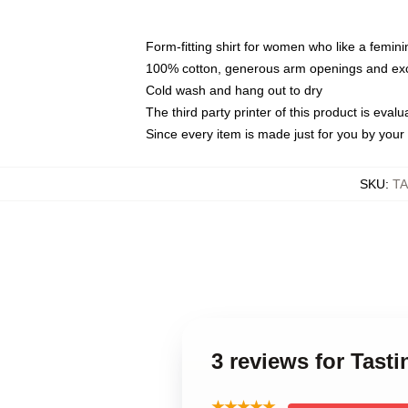
Form-fitting shirt for women who like a femini
100% cotton, generous arm openings and exce
Cold wash and hang out to dry
The third party printer of this product is eva
Since every item is made just for you by your l
SKU
:
TA
3 reviews for Tasti
★★★★★