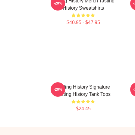
Tasting History Merch Tasting
T
-20%
History Sweatshirts
$40.95 - $47.95
Tasting History Signature
T
-20%
Tasting History Tank Tops
$24.45
Footer