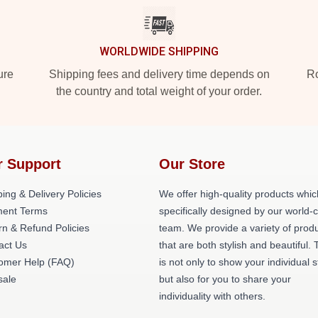
WORLDWIDE SHIPPING
ure
Shipping fees and delivery time depends on
Ro
the country and total weight of your order.
r Support
Our Store
ing & Delivery Policies
We offer high-quality products whic
ent Terms
specifically designed by our world-
rn & Refund Policies
team. We provide a variety of prod
act Us
that are both stylish and beautiful. 
omer Help (FAQ)
is not only to show your individual s
ale
but also for you to share your
individuality with others.