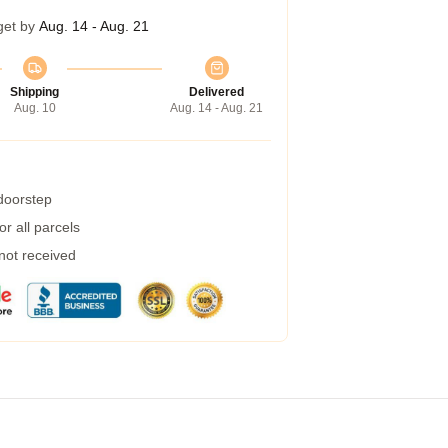
get by
Aug. 14 - Aug. 21
Shipping
Delivered
Aug. 10
Aug. 14 - Aug. 21
 doorstep
r all parcels
 not received