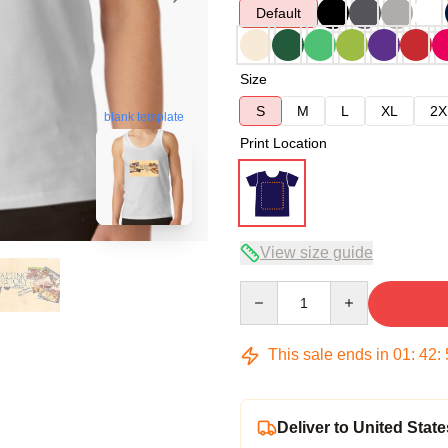
Default
Size
S
M
L
XL
2X
blank template
Print Location
View size guide
Quantity
This sale ends in
01
:
42
:
Deliver to United State