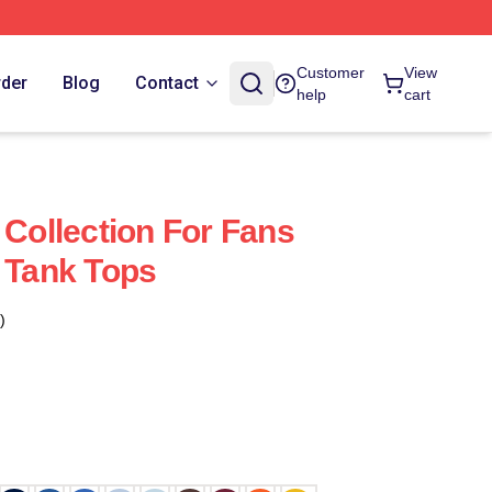
Customer
View
rder
Blog
Contact
help
cart
 Collection For Fans
y Tank Tops
)