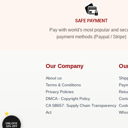
SAFE PAYMENT
Pay with world's most popular and sec
payment methods (Paypal / Stripe)
Our Company
Ou
About us
Shipp
Terms & Conditions
Paym
Privacy Policies
Retu
DMCA - Copyright Policy
Cont
CA SB657: Supply Chain Transparency
Cust
Act
Whos
UNLOCK
10% OFF