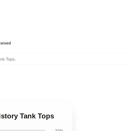
eceived
ank Tops
,
History Tank Tops
33%