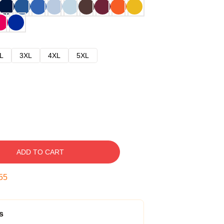
L
3XL
4XL
5XL
ADD TO CART
54
s