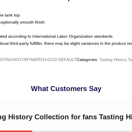
ne tank top
ptionally smooth finish
luated according to International Labor Organization standards
ocal third-party fulfiller, there may be slight variances in the product r
STINGHISTORYMERCH-0210-DEFAULT
Categories
:
Tasting History T
What Customers Say
ng History Collection for fans Tasting 