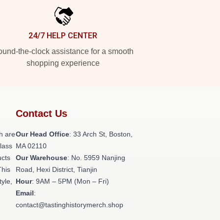
24/7 HELP CENTER
und-the-clock assistance for a smooth
shopping experience
Contact Us
h are
Our Head Office
: 33 Arch St, Boston,
class
MA 02110
ucts
Our Warehouse
: No. 5959 Nanjing
This
Road, Hexi District, Tianjin
tyle,
Hour
: 9AM – 5PM (Mon – Fri)
Email
:
contact@tastinghistorymerch.shop