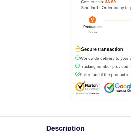
Cost to ship:
$6.99
Standard - Order today to 
Production
Today
Secure transaction
Worldwide delivery to your
Tracking number provided fo
Full refund if the product is
Description