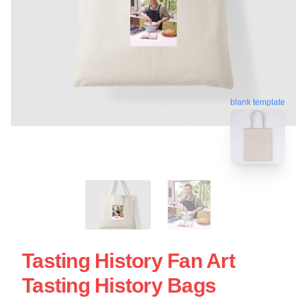
blank template
Tasting History Fan Art
Tasting History Bags