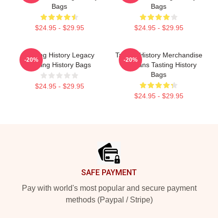
Bags
Bags
$24.95 - $29.95
$24.95 - $29.95
Tasting History Legacy
Tasting History Merchandise
-20%
-20%
Tasting History Bags
For Fans Tasting History
Bags
$24.95 - $29.95
$24.95 - $29.95
Footer
SAFE PAYMENT
Pay with world's most popular and secure payment
methods (Paypal / Stripe)