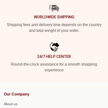
WORLDWIDE SHIPPING
Shipping fees and delivery time depends on the country
and total weight of your order.
24/7 HELP CENTER
Round-the-clock assistance for a smooth shopping
experience
Our Company
About us