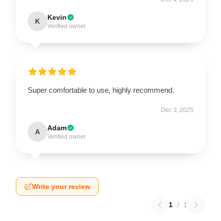
Kevin
K
Verified owner
Super comfortable to use, highly recommend.
Dec 3, 2025
Adam
A
Verified owner
Write your review
1
/
1