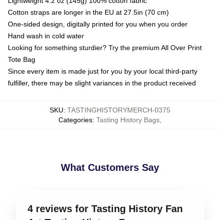
Lightweight 4.2 oz (145g) 100% cotton fabric
Cotton straps are longer in the EU at 27.5in (70 cm)
One-sided design, digitally printed for you when you order
Hand wash in cold water
Looking for something sturdier? Try the premium All Over Print
Tote Bag
Since every item is made just for you by your local third-party
fulfiller, there may be slight variances in the product received
SKU
:
TASTINGHISTORYMERCH-0375
Categories
:
Tasting History Bags
,
What Customers Say
4 reviews for Tasting History Fan