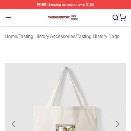
FREE
shipping on orders over $100
Tasting History Shop ⚡️ Officially Licensed Tasting Hist
Open menu
Home
/
Tasting History Accessories
/
Tasting History Bags