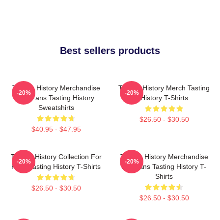
Best sellers products
Tasting History Merchandise
Tasting History Merch Tasting
-20%
-20%
For Fans Tasting History
History T-Shirts
Sweatshirts
$26.50 - $30.50
$40.95 - $47.95
Tasting History Collection For
Tasting History Merchandise
-20%
-20%
Fans Tasting History T-Shirts
For Fans Tasting History T-
Shirts
$26.50 - $30.50
$26.50 - $30.50