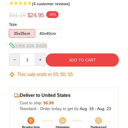
(4 customer reviews)
$31.19
$24.95
-20%
Size
35x35cm
40x40cm
View size guide
Quantity
ADD TO CART
This sale ends in
03
:
50
:
54
Deliver to United States
Cost to ship:
$6.99
Standard - Order today to get by
Aug. 16 - Aug. 23
Production
Shipping
Delivered