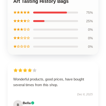
Art Tasting History Bags
★★★★★
75%
★★★★☆
25%
★★★☆☆
0%
★★☆☆☆
0%
★☆☆☆☆
0%
Wonderful products, good prices, have bought
several times from this shop.
Dec 6, 2025
Bella
B