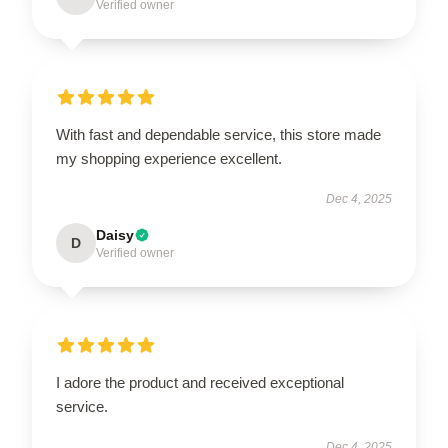
Verified owner
With fast and dependable service, this store made
my shopping experience excellent.
Dec 4, 2025
Daisy
D
Verified owner
I adore the product and received exceptional
service.
Dec 4, 2025