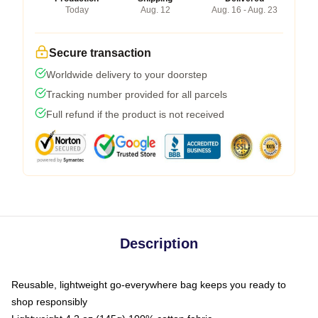
Today
Aug. 12
Aug. 16 - Aug. 23
Secure transaction
Worldwide delivery to your doorstep
Tracking number provided for all parcels
Full refund if the product is not received
Description
Reusable, lightweight go-everywhere bag keeps you ready to
shop responsibly