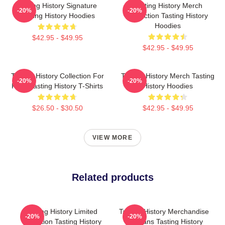
Tasting History Signature
Tasting History Merch
-20%
-20%
Tasting History Hoodies
Collection Tasting History
Hoodies
$42.95 - $49.95
$42.95 - $49.95
Tasting History Collection For
Tasting History Merch Tasting
-20%
-20%
Fans Tasting History T-Shirts
History Hoodies
$26.50 - $30.50
$42.95 - $49.95
VIEW MORE
Related products
Tasting History Limited
Tasting History Merchandise
-20%
-20%
Collection Tasting History
For Fans Tasting History