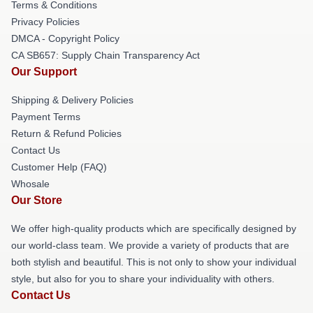
Terms & Conditions
Privacy Policies
DMCA - Copyright Policy
CA SB657: Supply Chain Transparency Act
Our Support
Shipping & Delivery Policies
Payment Terms
Return & Refund Policies
Contact Us
Customer Help (FAQ)
Whosale
Our Store
We offer high-quality products which are specifically designed by
our world-class team. We provide a variety of products that are
both stylish and beautiful. This is not only to show your individual
style, but also for you to share your individuality with others.
Contact Us