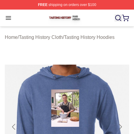
FREE
shipping on orders over $100
Tasting History Shop ⚡️ Officially Licensed Tasting Hist
Open menu
Home
/
Tasting History Cloth
/
Tasting History Hoodies