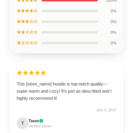
★★★★★
100%
★★★★☆
0%
★★★☆☆
0%
★★☆☆☆
0%
★☆☆☆☆
0%
This [store_name] hoodie is top-notch quality—
super warm and cozy! It’s just as described and I
highly recommend it!
Dec 6, 2025
Trent
T
Verified owner