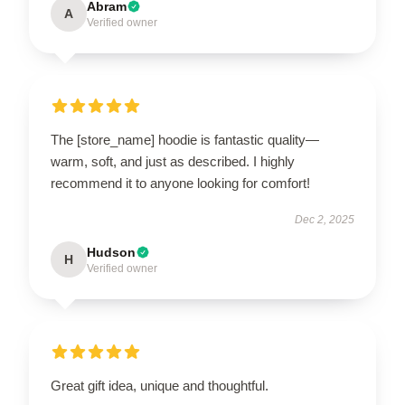
Abram
A
Verified owner
The [store_name] hoodie is fantastic quality—
warm, soft, and just as described. I highly
recommend it to anyone looking for comfort!
Dec 2, 2025
Hudson
H
Verified owner
Great gift idea, unique and thoughtful.