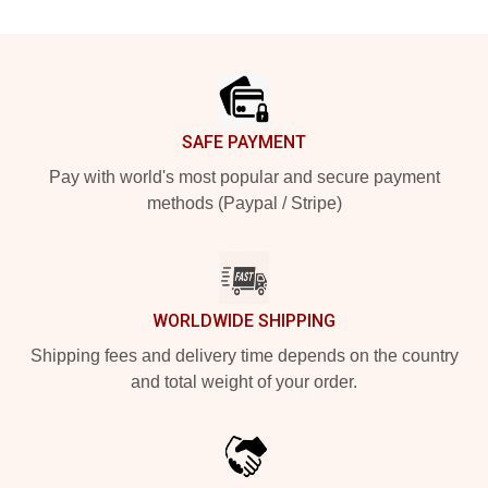
Footer
SAFE PAYMENT
Pay with world's most popular and secure payment
methods (Paypal / Stripe)
WORLDWIDE SHIPPING
Shipping fees and delivery time depends on the country
and total weight of your order.