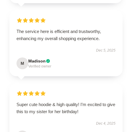
The service here is efficient and trustworthy,
enhancing my overall shopping experience.
Dec 5, 2025
Madison
M
Verified owner
Super cute hoodie & high quality! I’m excited to give
this to my sister for her birthday!
Dec 4, 2025