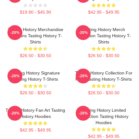
$19.80 - $45.90
$42.95 - $49.95
Tasting History Merchandise
Tasting History Merch
-20%
-20%
For Fans Tasting History T-
Collection Tasting History T-
Shirts
Shirts
$26.50 - $30.50
$26.50 - $30.50
Tasting History Signature
Tasting History Collection For
-20%
-20%
Tasting History T-Shirts
Fans Tasting History T-Shirts
$26.50 - $30.50
$26.50 - $30.50
Tasting History Fan Art Tasting
Tasting History Limited
-20%
-20%
History Hoodies
Collection Tasting History
Hoodies
$42.95 - $49.95
$42.95 - $49.95