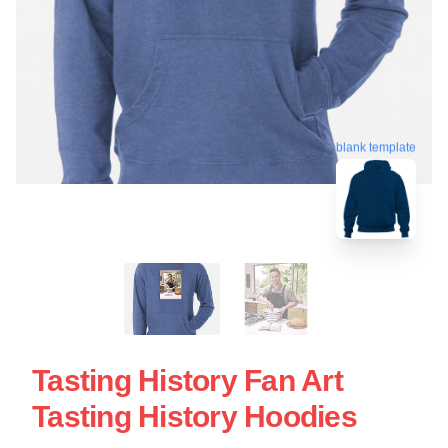
blank template
Tasting History Fan Art
Tasting History Hoodies