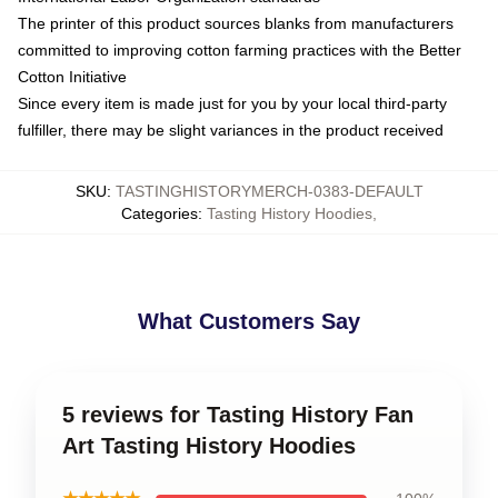
The printer of this product sources blanks from manufacturers
committed to improving cotton farming practices with the Better
Cotton Initiative
Since every item is made just for you by your local third-party
fulfiller, there may be slight variances in the product received
SKU
:
TASTINGHISTORYMERCH-0383-DEFAULT
Categories
:
Tasting History Hoodies
,
What Customers Say
5 reviews for Tasting History Fan
Art Tasting History Hoodies