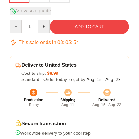
View size guide
Quantity
ADD TO CART
This sale ends in
03
:
05
:
54
Deliver to United States
Cost to ship:
$6.99
Standard - Order today to get by
Aug. 15 - Aug. 22
Production
Shipping
Delivered
Today
Aug. 11
Aug. 15 - Aug. 22
Secure transaction
Worldwide delivery to your doorstep