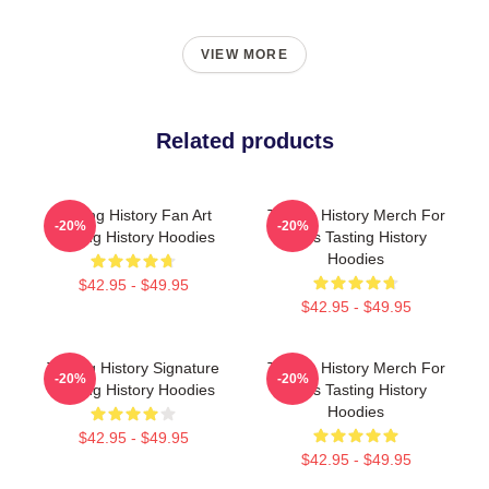
VIEW MORE
Related products
Tasting History Fan Art
Tasting History Merch For
-20%
-20%
Tasting History Hoodies
Fans Tasting History
Hoodies
$42.95 - $49.95
$42.95 - $49.95
Tasting History Signature
Tasting History Merch For
-20%
-20%
Tasting History Hoodies
Fans Tasting History
Hoodies
$42.95 - $49.95
$42.95 - $49.95