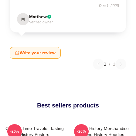
Dec 1, 2025
Matthew
M
Verified owner
Write your review
1
/
1
Best sellers products
Culinary Time Traveler Tasting
Tasting History Merchandise
-20%
-20%
History Posters
Tasting History Hoodies