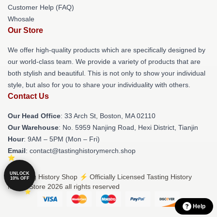
Customer Help (FAQ)
Whosale
Our Store
We offer high-quality products which are specifically designed by
our world-class team. We provide a variety of products that are
both stylish and beautiful. This is not only to show your individual
style, but also for you to share your individuality with others.
Contact Us
Our Head Office
: 33 Arch St, Boston, MA 02110
Our Warehouse
: No. 5959 Nanjing Road, Hexi District, Tianjin
Hour
: 9AM – 5PM (Mon – Fri)
Email
: contact@tastinghistorymerch.shop
UNLOCK
© Tasting History Shop ⚡️ Officially Licensed Tasting History
10% OFF
Merch Store 2026 all rights reserved
Help