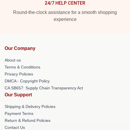
24/7 HELP CENTER
Round-the-clock assistance for a smooth shopping
experience
Our Company
About us
Terms & Conditions
Privacy Policies
DMCA - Copyright Policy
CA SB657: Supply Chain Transparency Act
Our Support
Shipping & Delivery Policies
Payment Terms
Return & Refund Policies
Contact Us