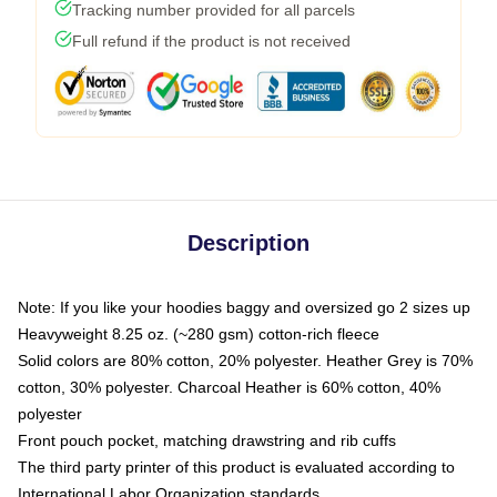
Tracking number provided for all parcels
Full refund if the product is not received
Description
Note: If you like your hoodies baggy and oversized go 2 sizes up
Heavyweight 8.25 oz. (~280 gsm) cotton-rich fleece
Solid colors are 80% cotton, 20% polyester. Heather Grey is 70%
cotton, 30% polyester. Charcoal Heather is 60% cotton, 40%
polyester
Front pouch pocket, matching drawstring and rib cuffs
The third party printer of this product is evaluated according to
International Labor Organization standards