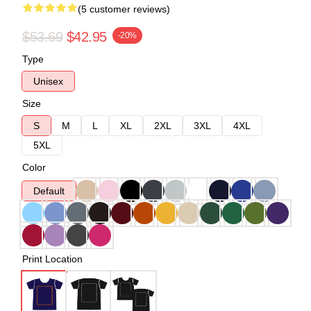
(5 customer reviews)
$53.69
$42.95
-20%
Type
Unisex
Size
S
M
L
XL
2XL
3XL
4XL
5XL
Color
Default
Print Location