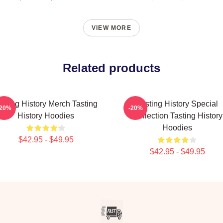
VIEW MORE
Related products
asting History Merch Tasting
Tasting History Special
-20%
-20%
History Hoodies
Collection Tasting History
Hoodies
$42.95 - $49.95
$42.95 - $49.95