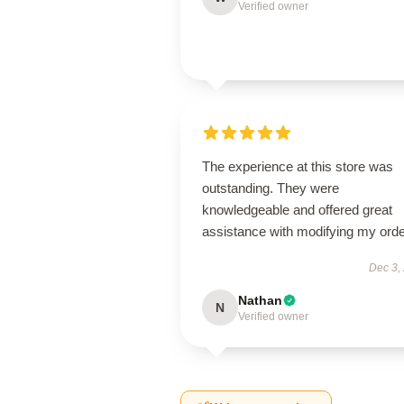
Verified owner
The experience at this store was
outstanding. They were
knowledgeable and offered great
assistance with modifying my orde
Dec 3,
Nathan
N
Verified owner