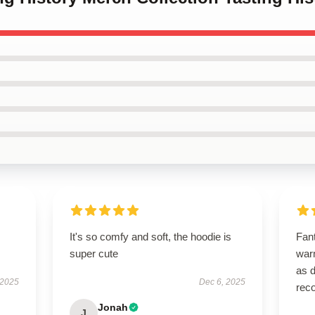
It's so comfy and soft, the hoodie is
Fant
super cute
warm
as d
 2025
Dec 6, 2025
rec
Jonah
J