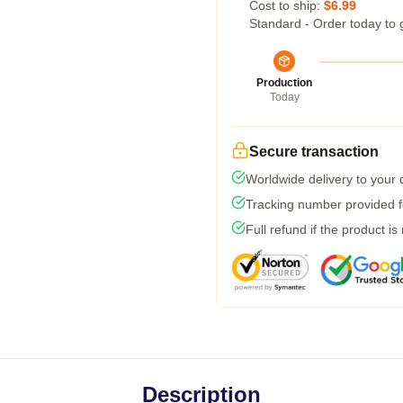
Cost to ship:
$6.99
Standard - Order today to 
Production
Today
Secure transaction
Worldwide delivery to your
Tracking number provided fo
Full refund if the product is
Description