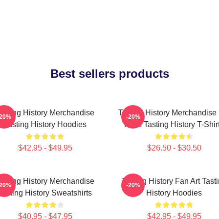
Best sellers products
asting History Merchandise
Tasting History Merchandise
-20%
-20%
Tasting History Hoodies
Fans Tasting History T-Shir
$42.95 - $49.95
$26.50 - $30.50
asting History Merchandise
Tasting History Fan Art Tast
-20%
-20%
Tasting History Sweatshirts
History Hoodies
$40.95 - $47.95
$42.95 - $49.95