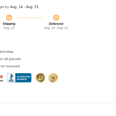
get by
Aug. 14 - Aug. 21
Shipping
Delivered
Aug. 10
Aug. 14 - Aug. 21
 doorstep
r all parcels
 not received