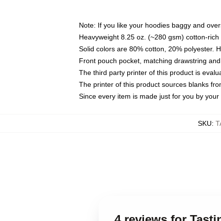
Note: If you like your hoodies baggy and over
Heavyweight 8.25 oz. (~280 gsm) cotton-rich 
Solid colors are 80% cotton, 20% polyester. 
Front pouch pocket, matching drawstring and 
The third party printer of this product is eva
The printer of this product sources blanks fr
Since every item is made just for you by your l
SKU
:
T
4 reviews for Tast