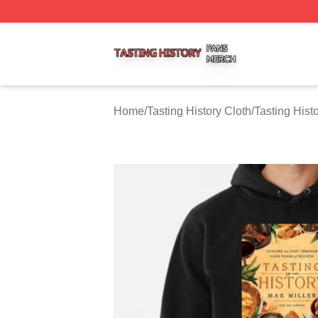
Tasting History Shop ⚡️ Officially Licensed Tasting Histor
Home
/
Tasting History Cloth
/
Tasting Hist