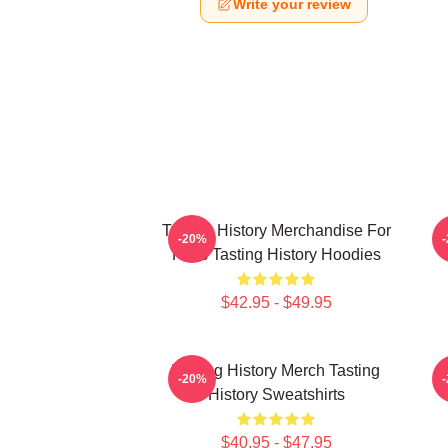
Write your review
Tasting History Merchandise For
T
-20%
Fans Tasting History Hoodies
$42.95 - $49.95
Tasting History Merch Tasting
T
-20%
History Sweatshirts
$40.95 - $47.95