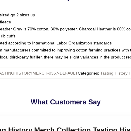
sized go 2 sizes up
fleece
Heather Grey is 70% cotton, 30% polyester. Charcoal Heather is 60% co
rib cuffs
luated according to International Labor Organization standards
om manufacturers committed to improving cotton farming practices with th
ocal third-party fulfiller, there may be slight variances in the product r
ASTINGHISTORYMERCH-0367-DEFAULT
Categories
:
Tasting History 
What Customers Say
ing History Merch Collection Tasting Hi