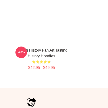
Tasting History Fan Art Tasting
-20%
History Hoodies
$42.95 - $49.95