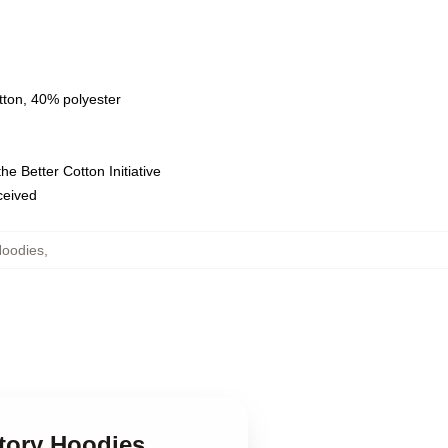
tton, 40% polyester
e Better Cotton Initiative
eceived
Hoodies
,
story Hoodies