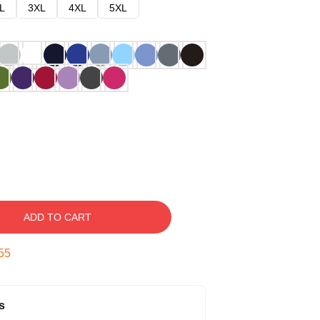
L
3XL
4XL
5XL
ADD TO CART
54
s