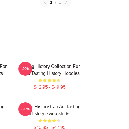
1
/
1
 For
Tasting History Collection For
-20%
ts
Fans Tasting History Hoodies
$42.95 - $49.95
ing
Tasting History Fan Art Tasting
-20%
History Sweatshirts
$40.95 - $47.95