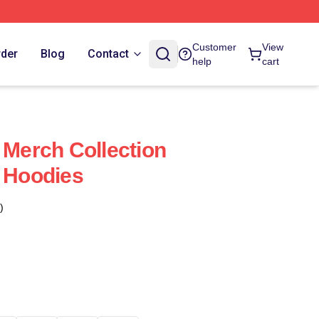
Customer
View
rder
Blog
Contact
help
cart
 Merch Collection
y Hoodies
)