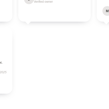
Verified owner
M
r.
 2025