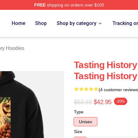
FREE
shipping on orders over $100
y Merch Store
Home
Shop
Shop by category
Tracking o
ory Hoodies
Tasting History
Tasting Histor
(4 customer reviews
$53.69
$42.95
-20%
Type
Unisex
Size