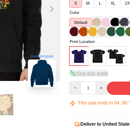
S
M
L
XL
2X
Color
Default
Print Location
blank template
View size guide
Quantity
This sale ends in
04
:
39
:
Deliver to United State