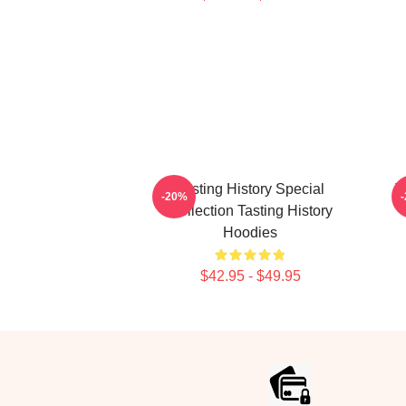
Tasting History Special
T
-20%
Collection Tasting History
Hoodies
$42.95 - $49.95
Footer