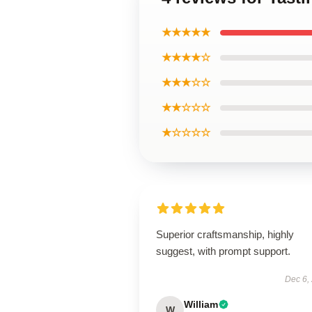
★★★★★
★★★★☆
★★★☆☆
★★☆☆☆
★☆☆☆☆
Superior craftsmanship, highly
suggest, with prompt support.
Dec 6,
William
W