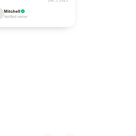
Dec 5, 2025
Mitchell
Verified owner