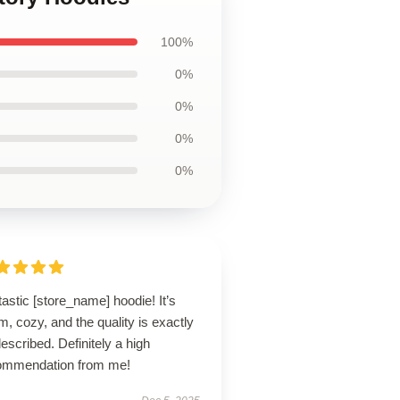
100%
0%
0%
0%
0%
astic [store_name] hoodie! It’s
, cozy, and the quality is exactly
escribed. Definitely a high
ommendation from me!