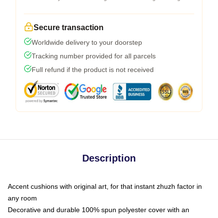
Secure transaction
Worldwide delivery to your doorstep
Tracking number provided for all parcels
Full refund if the product is not received
Description
Accent cushions with original art, for that instant zhuzh factor in
any room
Decorative and durable 100% spun polyester cover with an