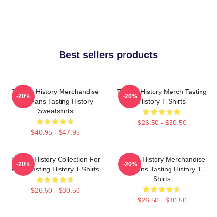
Best sellers products
Tasting History Merchandise
Tasting History Merch Tasting
-20%
-20%
For Fans Tasting History
History T-Shirts
Sweatshirts
$26.50 - $30.50
$40.95 - $47.95
Tasting History Collection For
Tasting History Merchandise
-20%
-20%
Fans Tasting History T-Shirts
For Fans Tasting History T-
Shirts
$26.50 - $30.50
$26.50 - $30.50