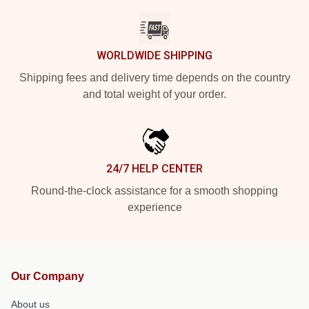
WORLDWIDE SHIPPING
Shipping fees and delivery time depends on the country
and total weight of your order.
24/7 HELP CENTER
Round-the-clock assistance for a smooth shopping
experience
Our Company
About us