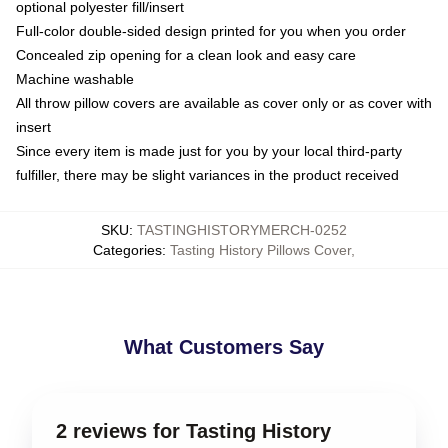
optional polyester fill/insert
Full-color double-sided design printed for you when you order
Concealed zip opening for a clean look and easy care
Machine washable
All throw pillow covers are available as cover only or as cover with
insert
Since every item is made just for you by your local third-party
fulfiller, there may be slight variances in the product received
SKU
:
TASTINGHISTORYMERCH-0252
Categories
:
Tasting History Pillows Cover
,
What Customers Say
2 reviews for Tasting History