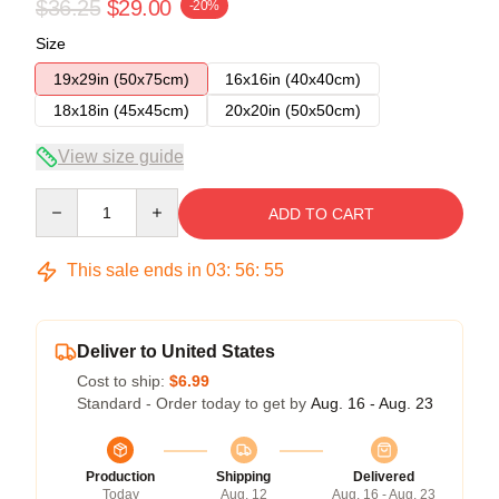
$36.25
$29.00
-20%
Size
19x29in (50x75cm)
16x16in (40x40cm)
18x18in (45x45cm)
20x20in (50x50cm)
View size guide
Quantity
ADD TO CART
This sale ends in
03
:
56
:
54
Deliver to United States
Cost to ship:
$6.99
Standard - Order today to get by
Aug. 16 - Aug. 23
Production
Shipping
Delivered
Today
Aug. 12
Aug. 16 - Aug. 23