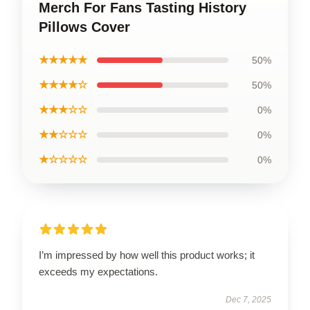
Merch For Fans Tasting History
Pillows Cover
★★★★★
50%
★★★★☆
50%
★★★☆☆
0%
★★☆☆☆
0%
★☆☆☆☆
0%
I’m impressed by how well this product works; it
exceeds my expectations.
Dec 7, 2025