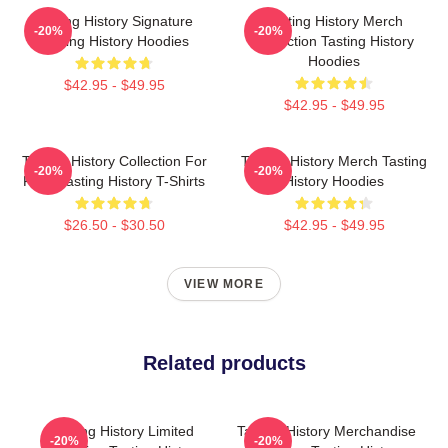
Tasting History Signature
Tasting History Merch
-20%
-20%
Tasting History Hoodies
Collection Tasting History
Hoodies
$42.95 - $49.95
$42.95 - $49.95
Tasting History Collection For
Tasting History Merch Tasting
-20%
-20%
Fans Tasting History T-Shirts
History Hoodies
$26.50 - $30.50
$42.95 - $49.95
VIEW MORE
Related products
Tasting History Limited
Tasting History Merchandise
-20%
-20%