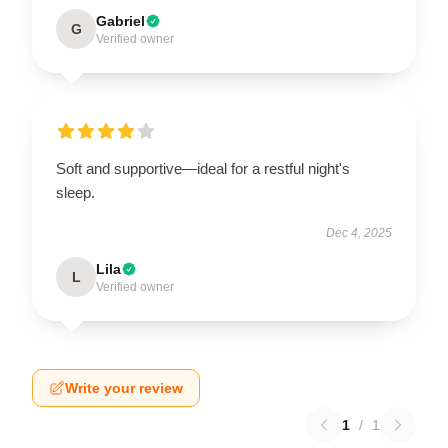
Gabriel
G
Verified owner
Soft and supportive—ideal for a restful night's
sleep.
Dec 4, 2025
Lila
L
Verified owner
Write your review
1
/
1