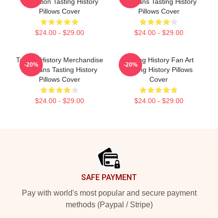
Collection Tasting History
For Fans Tasting History
Pillows Cover
Pillows Cover
$24.00 - $29.00
$24.00 - $29.00
Tasting History Merchandise
Tasting History Fan Art
-20%
-20%
For Fans Tasting History
Tasting History Pillows
Pillows Cover
Cover
$24.00 - $29.00
$24.00 - $29.00
Footer
SAFE PAYMENT
Pay with world's most popular and secure payment
methods (Paypal / Stripe)