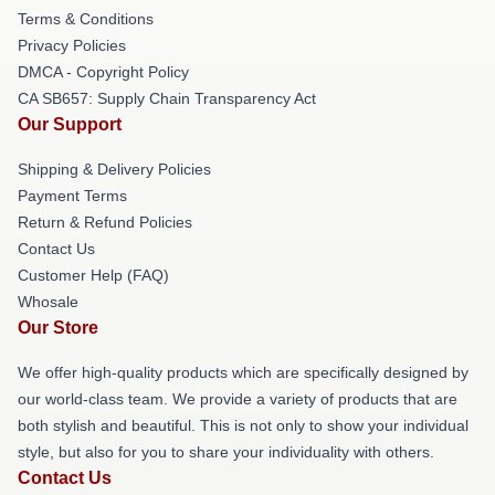
Terms & Conditions
Privacy Policies
DMCA - Copyright Policy
CA SB657: Supply Chain Transparency Act
Our Support
Shipping & Delivery Policies
Payment Terms
Return & Refund Policies
Contact Us
Customer Help (FAQ)
Whosale
Our Store
We offer high-quality products which are specifically designed by
our world-class team. We provide a variety of products that are
both stylish and beautiful. This is not only to show your individual
style, but also for you to share your individuality with others.
Contact Us