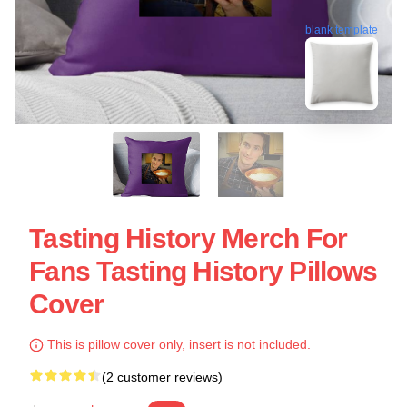
blank template
Tasting History Merch For
Fans Tasting History Pillows
Cover
This is pillow cover only, insert is not included.
(2 customer reviews)