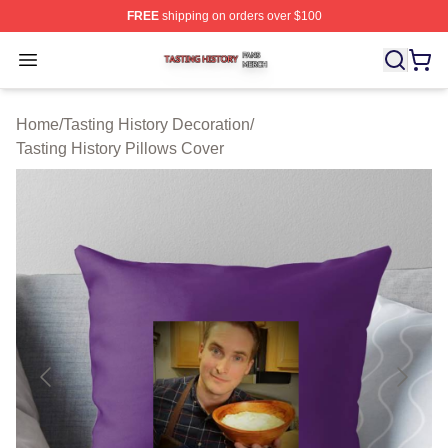
FREE
shipping on orders over $100
Tasting History Shop ⚡️ Officially Licensed Tasting Hist
Open menu
Home
/
Tasting History Decoration
/
Tasting History Pillows Cover