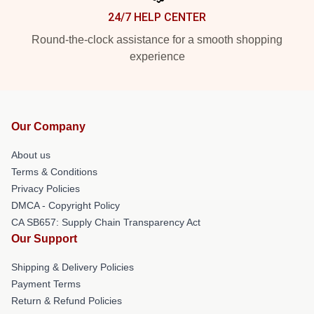
24/7 HELP CENTER
Round-the-clock assistance for a smooth shopping
experience
Our Company
About us
Terms & Conditions
Privacy Policies
DMCA - Copyright Policy
CA SB657: Supply Chain Transparency Act
Our Support
Shipping & Delivery Policies
Payment Terms
Return & Refund Policies