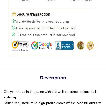
Today
Aug. 11
Aug. 15 - Aug. 22
Secure transaction
Worldwide delivery to your doorstep
Tracking number provided for all parcels
Full refund if the product is not received
Description
Get your head in the game with this well-constructed baseball-
style cap
Structured, medium-to-high-profile crown with curved bill and firm