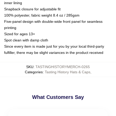
inner lining
Snapback closure for adjustable fit
100% polyester, fabric weight 8.4 oz / 285gsm
Five-panel design with double-wide front panel for seamless
printing
Sized for ages 13+
Spot clean with damp cloth
Since every item is made just for you by your local third-party
fulfiller, there may be slight variances in the product received
SKU
:
TASTINGHISTORYMERCH-0265
Categories
:
Tasting History Hats & Caps
,
What Customers Say