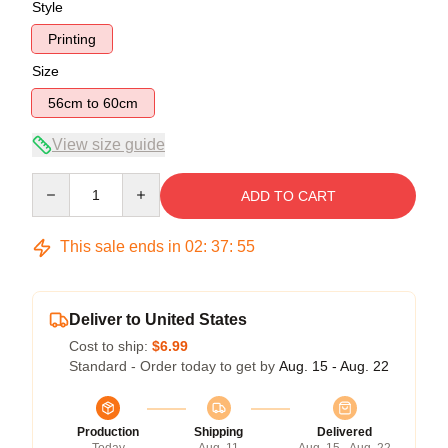
Style
Printing
Size
56cm to 60cm
View size guide
Quantity
ADD TO CART
This sale ends in
02
:
37
:
54
Deliver to United States
Cost to ship:
$6.99
Standard - Order today to get by
Aug. 15 - Aug. 22
Production
Shipping
Delivered