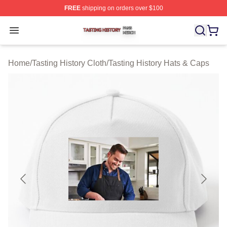
FREE
shipping on orders over $100
Tasting History Shop ⚡️ Officially Licensed Tasting Hist
Open menu
Home
/
Tasting History Cloth
/
Tasting History Hats & Caps