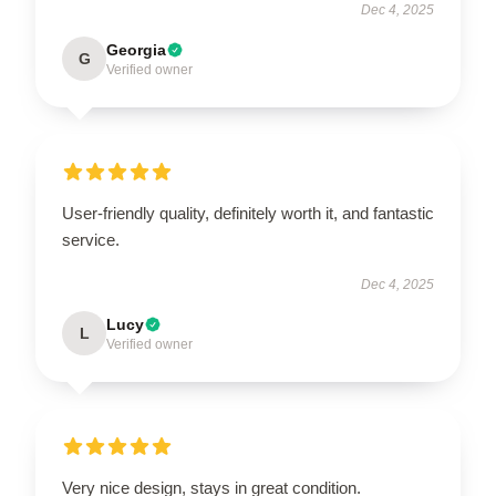
Dec 4, 2025
Georgia
G
Verified owner
User-friendly quality, definitely worth it, and fantastic
service.
Dec 4, 2025
Lucy
L
Verified owner
Very nice design, stays in great condition.