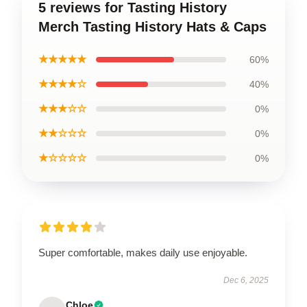
5 reviews for Tasting History
Merch Tasting History Hats & Caps
★★★★★
60%
★★★★☆
40%
★★★☆☆
0%
★★☆☆☆
0%
★☆☆☆☆
0%
Super comfortable, makes daily use enjoyable.
Dec 6, 2025
Chloe