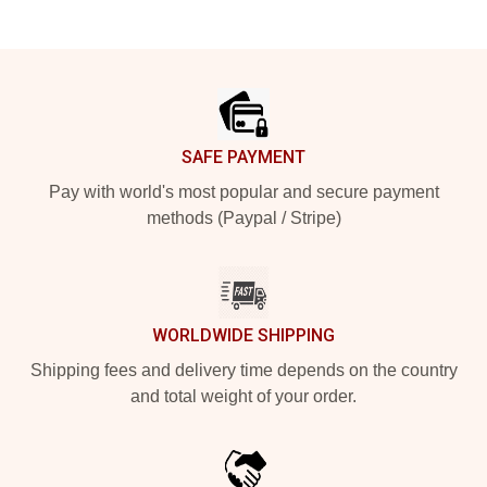
Footer
SAFE PAYMENT
Pay with world's most popular and secure payment
methods (Paypal / Stripe)
WORLDWIDE SHIPPING
Shipping fees and delivery time depends on the country
and total weight of your order.