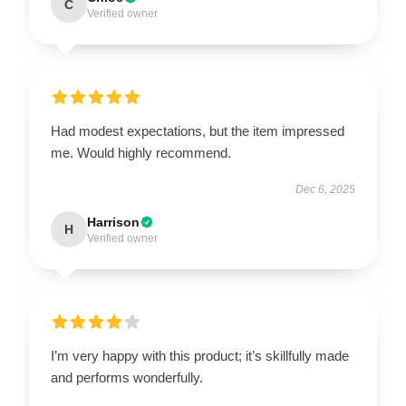
C
Verified owner
Had modest expectations, but the item impressed
me. Would highly recommend.
Dec 6, 2025
Harrison
H
Verified owner
I’m very happy with this product; it’s skillfully made
and performs wonderfully.