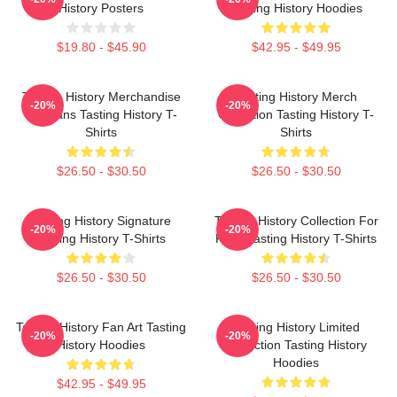
History Posters
Tasting History Hoodies
$19.80 - $45.90
$42.95 - $49.95
Tasting History Merchandise
Tasting History Merch
-20%
-20%
For Fans Tasting History T-
Collection Tasting History T-
Shirts
Shirts
$26.50 - $30.50
$26.50 - $30.50
Tasting History Signature
Tasting History Collection For
-20%
-20%
Tasting History T-Shirts
Fans Tasting History T-Shirts
$26.50 - $30.50
$26.50 - $30.50
Tasting History Fan Art Tasting
Tasting History Limited
-20%
-20%
History Hoodies
Collection Tasting History
Hoodies
$42.95 - $49.95