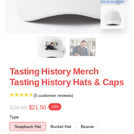
blank template
Tasting History Merch
Tasting History Hats & Caps
(5 customer reviews)
$26.88
$21.50
-20%
Type
Snapback Hat
Bucket Hat
Beanie