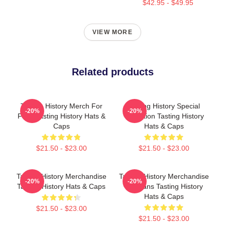
$42.95 - $49.95
VIEW MORE
Related products
Tasting History Merch For
Tasting History Special
-20%
-20%
Fans Tasting History Hats &
Collection Tasting History
Caps
Hats & Caps
$21.50 - $23.00
$21.50 - $23.00
Tasting History Merchandise
Tasting History Merchandise
-20%
-20%
Tasting History Hats & Caps
For Fans Tasting History
Hats & Caps
$21.50 - $23.00
$21.50 - $23.00