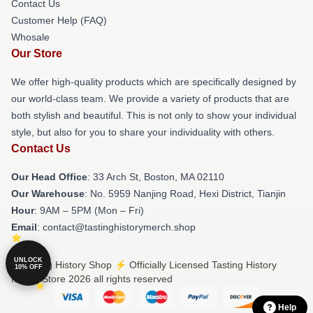
Contact Us
Customer Help (FAQ)
Whosale
Our Store
We offer high-quality products which are specifically designed by
our world-class team. We provide a variety of products that are
both stylish and beautiful. This is not only to show your individual
style, but also for you to share your individuality with others.
Contact Us
Our Head Office
: 33 Arch St, Boston, MA 02110
Our Warehouse
: No. 5959 Nanjing Road, Hexi District, Tianjin
Hour
: 9AM – 5PM (Mon – Fri)
Email
: contact@tastinghistorymerch.shop
UNLOCK
© Tasting History Shop ⚡️ Officially Licensed Tasting History
10% OFF
Merch Store 2026 all rights reserved
Help