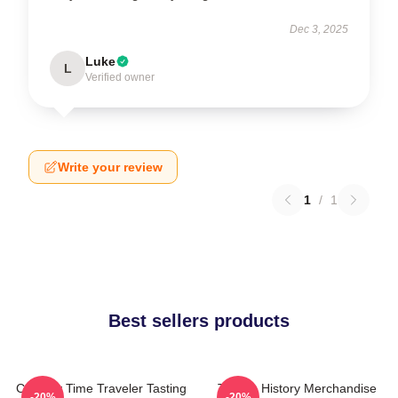
Dec 3, 2025
Luke
L
Verified owner
Write your review
1
/
1
Best sellers products
Culinary Time Traveler Tasting
Tasting History Merchandise
-20%
-20%