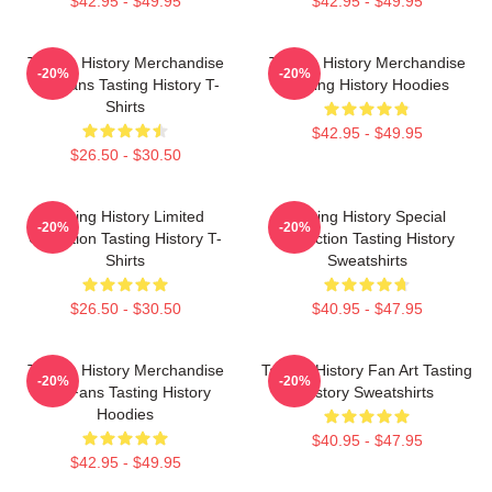
$42.95 - $49.95
$42.95 - $49.95
Tasting History Merchandise
Tasting History Merchandise
-20%
-20%
For Fans Tasting History T-
Tasting History Hoodies
Shirts
$42.95 - $49.95
$26.50 - $30.50
Tasting History Limited
Tasting History Special
-20%
-20%
Collection Tasting History T-
Collection Tasting History
Shirts
Sweatshirts
$26.50 - $30.50
$40.95 - $47.95
Tasting History Merchandise
Tasting History Fan Art Tasting
-20%
-20%
For Fans Tasting History
History Sweatshirts
Hoodies
$40.95 - $47.95
$42.95 - $49.95