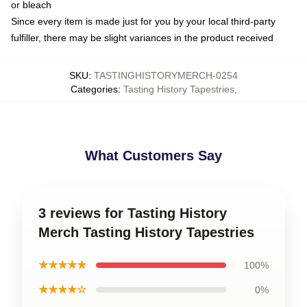
or bleach
Since every item is made just for you by your local third-party
fulfiller, there may be slight variances in the product received
SKU
:
TASTINGHISTORYMERCH-0254
Categories
:
Tasting History Tapestries
,
What Customers Say
3 reviews for Tasting History
Merch Tasting History Tapestries
★★★★★
100%
★★★★☆
0%