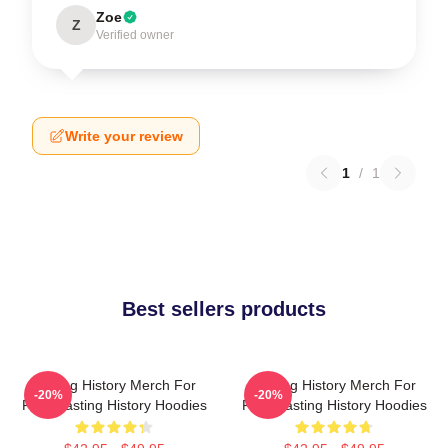
Zoe
Z
Verified owner
Write your review
1
/
1
Best sellers products
Tasting History Merch For
Tasting History Merch For
-20%
-20%
Fans Tasting History Hoodies
Fans Tasting History Hoodies