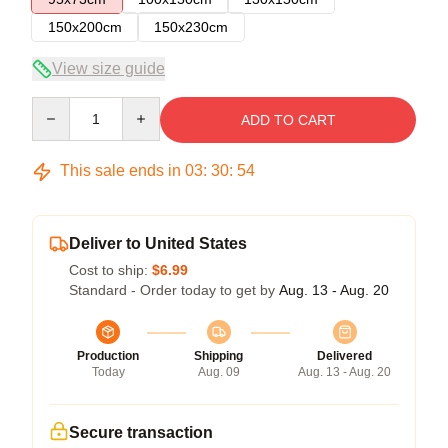
150x200cm
150x230cm
View size guide
Quantity
ADD TO CART
This sale ends in
03
:
30
:
54
Deliver to United States
Cost to ship:
$6.99
Standard - Order today to get by
Aug. 13 - Aug. 20
Production
Shipping
Delivered
Today
Aug. 09
Aug. 13 - Aug. 20
Secure transaction