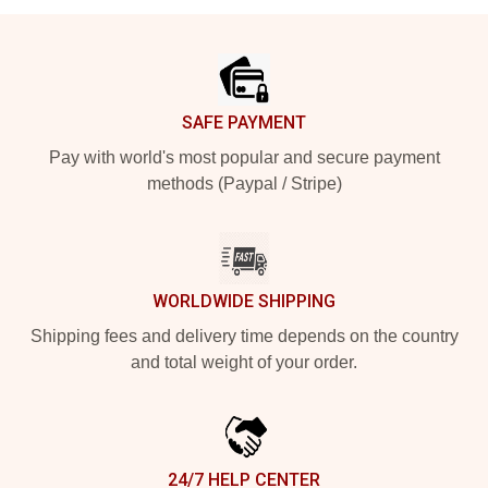
Footer
SAFE PAYMENT
Pay with world's most popular and secure payment
methods (Paypal / Stripe)
WORLDWIDE SHIPPING
Shipping fees and delivery time depends on the country
and total weight of your order.
24/7 HELP CENTER