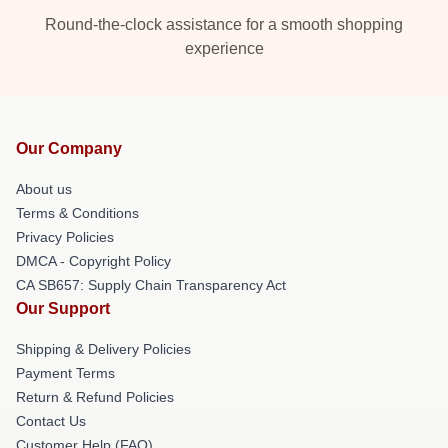
Round-the-clock assistance for a smooth shopping
experience
Our Company
About us
Terms & Conditions
Privacy Policies
DMCA - Copyright Policy
CA SB657: Supply Chain Transparency Act
Our Support
Shipping & Delivery Policies
Payment Terms
Return & Refund Policies
Contact Us
Customer Help (FAQ)