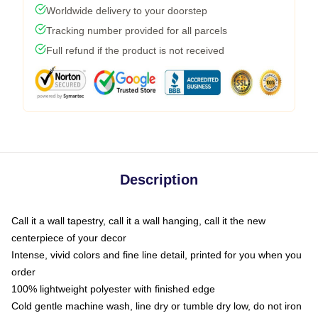
Worldwide delivery to your doorstep
Tracking number provided for all parcels
Full refund if the product is not received
Description
Call it a wall tapestry, call it a wall hanging, call it the new
centerpiece of your decor
Intense, vivid colors and fine line detail, printed for you when you
order
100% lightweight polyester with finished edge
Cold gentle machine wash, line dry or tumble dry low, do not iron