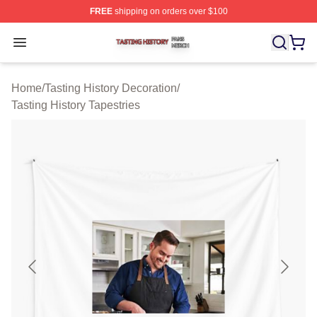
FREE
shipping on orders over $100
Tasting History Shop ⚡️ Officially Licensed Tasting Hist
Open menu
Home
/
Tasting History Decoration
/
Tasting History Tapestries