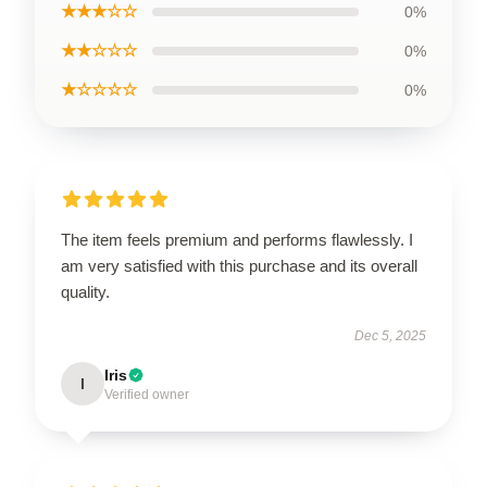
★★★☆☆
0%
★★☆☆☆
0%
★☆☆☆☆
0%
The item feels premium and performs flawlessly. I
am very satisfied with this purchase and its overall
quality.
Dec 5, 2025
Iris
I
Verified owner