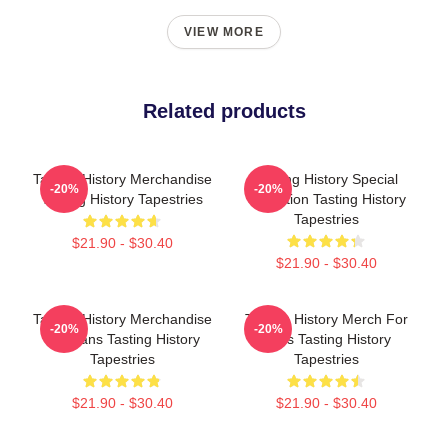
VIEW MORE
Related products
Tasting History Merchandise
Tasting History Special
-20%
-20%
Tasting History Tapestries
Collection Tasting History
Tapestries
$21.90 - $30.40
$21.90 - $30.40
Tasting History Merchandise
Tasting History Merch For
-20%
-20%
For Fans Tasting History
Fans Tasting History
Tapestries
Tapestries
$21.90 - $30.40
$21.90 - $30.40