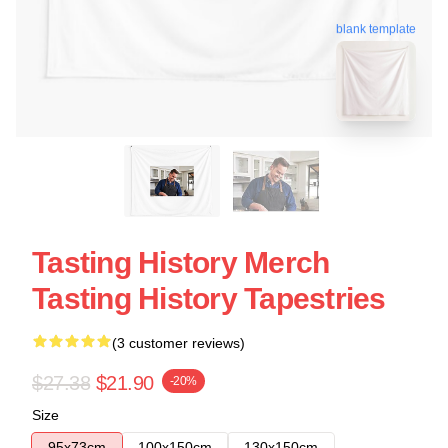
blank template
Tasting History Merch
Tasting History Tapestries
(3 customer reviews)
$27.38
$21.90
-20%
Size
95x73cm
100x150cm
130x150cm