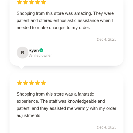
Shopping from this store was amazing. They were
patient and offered enthusiastic assistance when I
needed to make changes to my order.
Dec 4, 2025
Ryan
R
Verified owner
Shopping from this store was a fantastic
experience. The staff was knowledgeable and
patient, and they assisted me warmly with my order
adjustments.
Dec 4, 2025