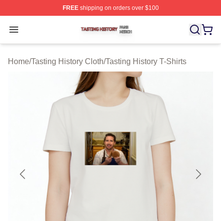
FREE
shipping on orders over $100
Tasting History Shop ⚡️ Officially Licensed Tasting Hist
Open menu
Home
/
Tasting History Cloth
/
Tasting History T-Shirts