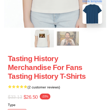
blank template
Tasting History
Merchandise For Fans
Tasting History T-Shirts
(2 customer reviews)
$33.13
$26.50
-20%
Type