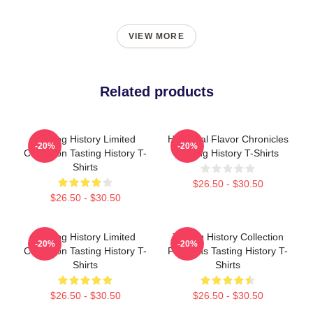
VIEW MORE
Related products
Tasting History Limited
Historical Flavor Chronicles
-20%
-20%
Collection Tasting History T-
Tasting History T-Shirts
Shirts
$26.50 - $30.50
$26.50 - $30.50
Tasting History Limited
Tasting History Collection
-20%
-20%
Collection Tasting History T-
For Fans Tasting History T-
Shirts
Shirts
$26.50 - $30.50
$26.50 - $30.50