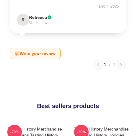
Dec 4, 2025
Rebecca
R
Verified owner
Write your review
1
/
1
Best sellers products
Tasting History Merchandise
Tasting History Merchandise
-20%
-20%
For Fans Tasting History
Tasting History Hoodies