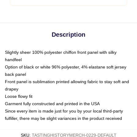
Description
Slightly sheer 100% polyester chiffon front panel with silky
handfeel
Option of black or white 96% polyester, 4% elastane soft jersey
back panel
Front panel is sublimation printed allowing fabric to stay soft and
drapey
Loose flowy fit
Garment fully constructed and printed in the USA
Since every item is made just for you by your local third-party
fulfiller, there may be slight variances in the product received
SKU
:
TASTINGHISTORYMERCH-0229-DEFAULT