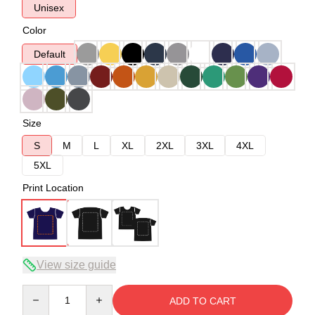
Unisex
Color
Default
Size
S
M
L
XL
2XL
3XL
4XL
5XL
Print Location
View size guide
Quantity
ADD TO CART