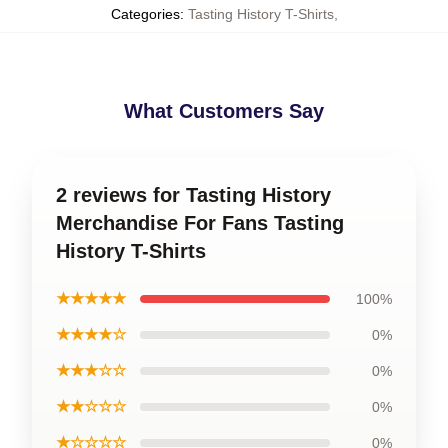
Categories
:
Tasting History T-Shirts
,
What Customers Say
2 reviews for Tasting History
Merchandise For Fans Tasting
History T-Shirts
★★★★★
100%
★★★★☆
0%
★★★☆☆
0%
★★☆☆☆
0%
★☆☆☆☆
0%