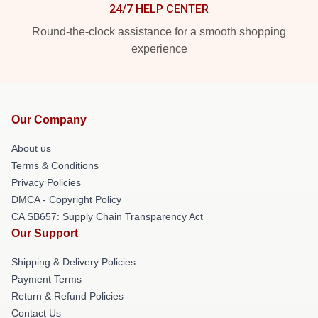
24/7 HELP CENTER
Round-the-clock assistance for a smooth shopping
experience
Our Company
About us
Terms & Conditions
Privacy Policies
DMCA - Copyright Policy
CA SB657: Supply Chain Transparency Act
Our Support
Shipping & Delivery Policies
Payment Terms
Return & Refund Policies
Contact Us