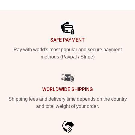
Footer
SAFE PAYMENT
Pay with world's most popular and secure payment
methods (Paypal / Stripe)
WORLDWIDE SHIPPING
Shipping fees and delivery time depends on the country
and total weight of your order.