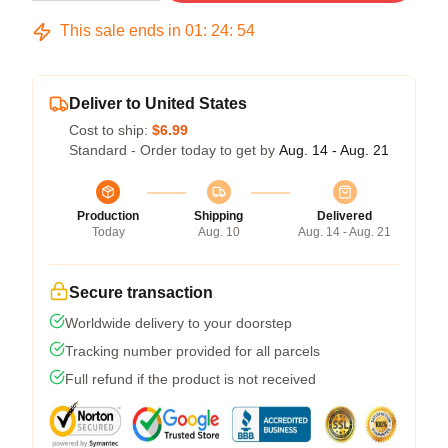
This sale ends in
01
:
24
:
54
Deliver to United States
Cost to ship:
$6.99
Standard - Order today to get by
Aug. 14 - Aug. 21
Production
Shipping
Delivered
Today
Aug. 10
Aug. 14 - Aug. 21
Secure transaction
Worldwide delivery to your doorstep
Tracking number provided for all parcels
Full refund if the product is not received