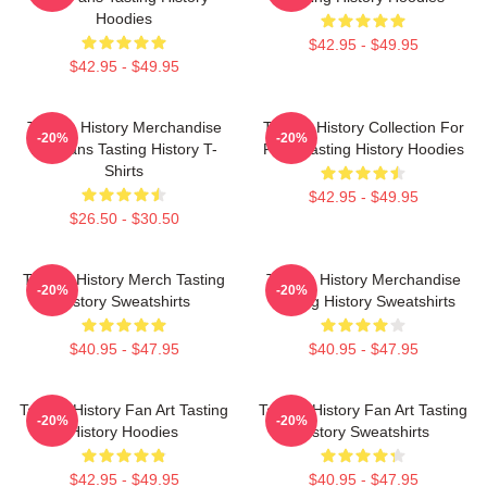
Hoodies
$42.95 - $49.95
$42.95 - $49.95
Tasting History Merchandise
Tasting History Collection For
-20%
-20%
For Fans Tasting History T-
Fans Tasting History Hoodies
Shirts
$42.95 - $49.95
$26.50 - $30.50
Tasting History Merch Tasting
Tasting History Merchandise
-20%
-20%
History Sweatshirts
Tasting History Sweatshirts
$40.95 - $47.95
$40.95 - $47.95
Tasting History Fan Art Tasting
Tasting History Fan Art Tasting
-20%
-20%
History Hoodies
History Sweatshirts
$42.95 - $49.95
$40.95 - $47.95