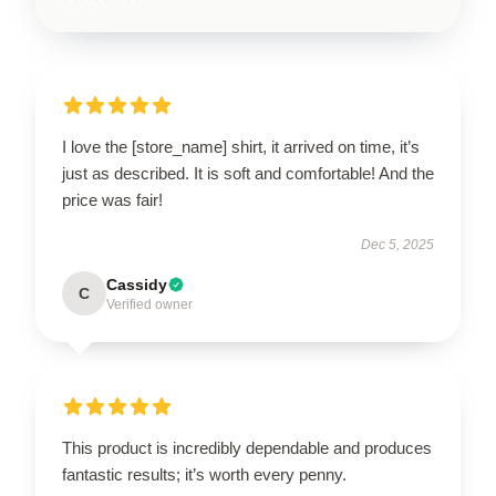
I love the [store_name] shirt, it arrived on time, it’s
just as described. It is soft and comfortable! And the
price was fair!
Dec 5, 2025
Cassidy
C
Verified owner
This product is incredibly dependable and produces
fantastic results; it’s worth every penny.