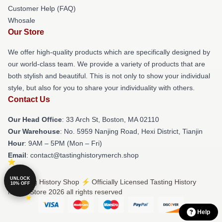
Customer Help (FAQ)
Whosale
Our Store
We offer high-quality products which are specifically designed by
our world-class team. We provide a variety of products that are
both stylish and beautiful. This is not only to show your individual
style, but also for you to share your individuality with others.
Contact Us
Our Head Office
: 33 Arch St, Boston, MA 02110
Our Warehouse
: No. 5959 Nanjing Road, Hexi District, Tianjin
Hour
: 9AM – 5PM (Mon – Fri)
Email
: contact@tastinghistorymerch.shop
UNLOCK
© Tasting History Shop ⚡️ Officially Licensed Tasting History
10% OFF
Merch Store 2026 all rights reserved
Help