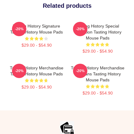
Related products
Tasting History Signature
Tasting History Special
-20%
-20%
Tasting History Mouse Pads
Collection Tasting History
Mouse Pads
$29.00 - $54.90
$29.00 - $54.90
Tasting History Merchandise
Tasting History Merchandise
-20%
-20%
Tasting History Mouse Pads
For Fans Tasting History
Mouse Pads
$29.00 - $54.90
$29.00 - $54.90
Footer