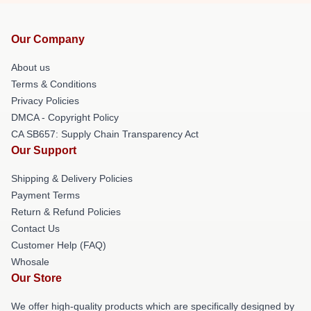
Our Company
About us
Terms & Conditions
Privacy Policies
DMCA - Copyright Policy
CA SB657: Supply Chain Transparency Act
Our Support
Shipping & Delivery Policies
Payment Terms
Return & Refund Policies
Contact Us
Customer Help (FAQ)
Whosale
Our Store
We offer high-quality products which are specifically designed by