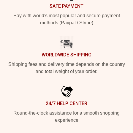
SAFE PAYMENT
Pay with world's most popular and secure payment
methods (Paypal / Stripe)
WORLDWIDE SHIPPING
Shipping fees and delivery time depends on the country
and total weight of your order.
24/7 HELP CENTER
Round-the-clock assistance for a smooth shopping
experience