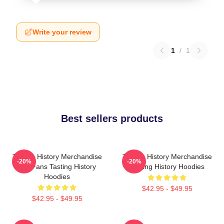
Write your review
1
/
1
Best sellers products
Tasting History Merchandise
Tasting History Merchandise
-20%
-20%
For Fans Tasting History
Tasting History Hoodies
Hoodies
$42.95 - $49.95
$42.95 - $49.95