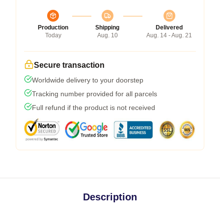
Production
Shipping
Delivered
Today
Aug. 10
Aug. 14 - Aug. 21
Secure transaction
Worldwide delivery to your doorstep
Tracking number provided for all parcels
Full refund if the product is not received
Description