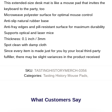
This extended-size desk mat is like a mouse pad that invites the
keyboard to the party, too
Microweave polyester surface for optimal mouse control
Anti-slip natural rubber base
Anti-fray edges and pill-resistant surface for maximum durability
Supports optical and laser mice
Thickness: 0.1 inch / 3mm
Spot clean with damp cloth
Since every item is made just for you by your local third-party
fulfiller, there may be slight variances in the product received
SKU
:
TASTINGHISTORYMERCH-0356
Categories
:
Tasting History Mouse Pads
,
What Customers Say