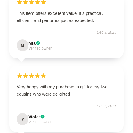
This item offers excellent value. It's practical,
efficient, and performs just as expected.
Dec 3, 2025
Mia
M
Verified owner
Very happy with my purchase, a gift for my two
cousins who were delighted
Dec 2, 2025
Violet
V
Verified owner