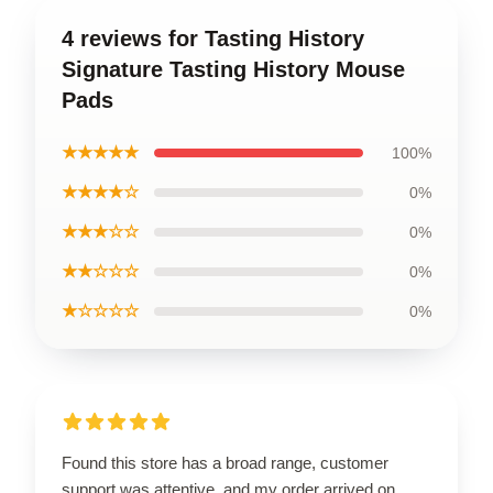
4 reviews for Tasting History
Signature Tasting History Mouse
Pads
★★★★★
100%
★★★★☆
0%
★★★☆☆
0%
★★☆☆☆
0%
★☆☆☆☆
0%
Found this store has a broad range, customer
support was attentive, and my order arrived on