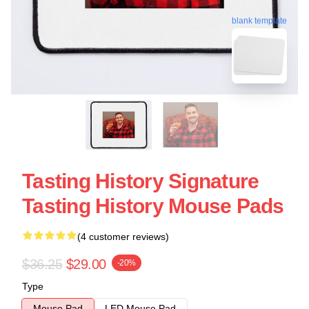
blank template
Tasting History Signature
Tasting History Mouse Pads
(4 customer reviews)
$36.25
$29.00
-20%
Type
Mouse Pad
LED Mouse Pad