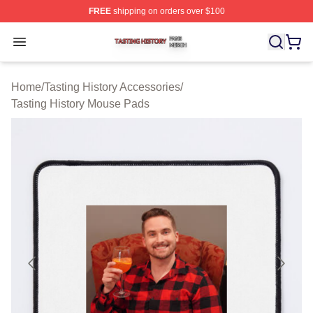
FREE
shipping on orders over $100
Tasting History Shop ⚡️ Officially Licensed Tasting Hist
Open menu
Home
/
Tasting History Accessories
/
Tasting History Mouse Pads