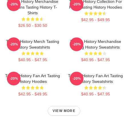
Tasting History Merchandise
Tasting History Collection For
-20%
-20%
For Fans Tasting History T-
Fans Tasting History Hoodies
Shirts
$42.95 - $49.95
$26.50 - $30.50
Tasting History Merch Tasting
Tasting History Merchandise
-20%
-20%
History Sweatshirts
Tasting History Sweatshirts
$40.95 - $47.95
$40.95 - $47.95
Tasting History Fan Art Tasting
Tasting History Fan Art Tasting
-20%
-20%
History Hoodies
History Sweatshirts
$42.95 - $49.95
$40.95 - $47.95
VIEW MORE