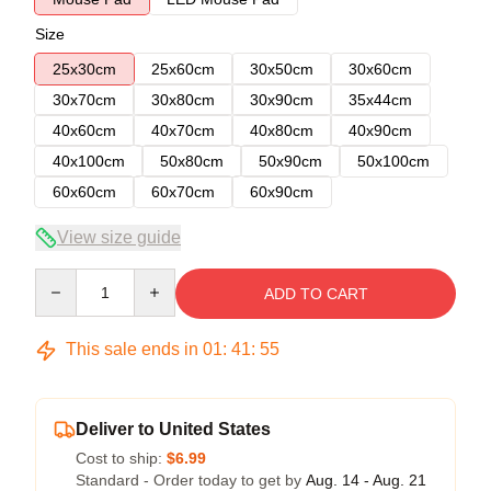
Size
25x30cm
25x60cm
30x50cm
30x60cm
30x70cm
30x80cm
30x90cm
35x44cm
40x60cm
40x70cm
40x80cm
40x90cm
40x100cm
50x80cm
50x90cm
50x100cm
60x60cm
60x70cm
60x90cm
View size guide
Quantity
ADD TO CART
This sale ends in
01
:
41
:
54
Deliver to United States
Cost to ship:
$6.99
Standard - Order today to get by
Aug. 14 - Aug. 21