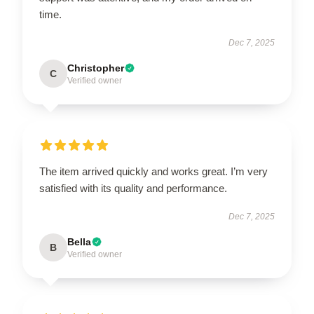
time.
Dec 7, 2025
Christopher
C
Verified owner
The item arrived quickly and works great. I’m very
satisfied with its quality and performance.
Dec 7, 2025
Bella
B
Verified owner