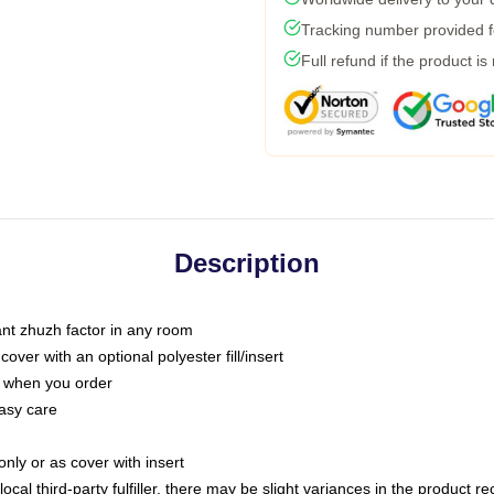
Tracking number provided fo
Full refund if the product is
Description
tant zhuzh factor in any room
ver with an optional polyester fill/insert
u when you order
asy care
only or as cover with insert
ocal third-party fulfiller, there may be slight variances in the product r