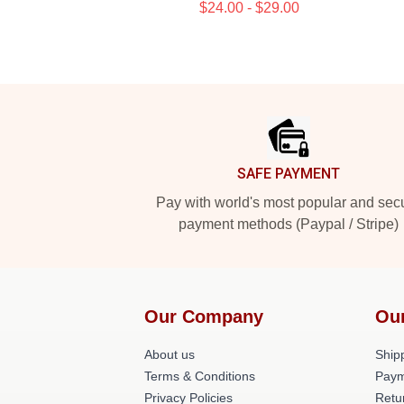
$24.00 - $29.00
Footer
SAFE PAYMENT
Pay with world's most popular and sec
payment methods (Paypal / Stripe)
Our Company
Ou
About us
Shipp
Terms & Conditions
Paym
Privacy Policies
Retu