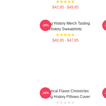
$42.95 - $49.95
Tasting History Merch Tasting
T
-20%
History Sweatshirts
$40.95 - $47.95
Historical Flavor Chronicles
T
-20%
Tasting History Pillows Cover
F