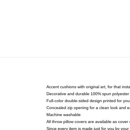
Accent cushions with original art, for that ins
Decorative and durable 100% spun polyester co
Full-color double-sided design printed for yo
Concealed zip opening for a clean look and e
Machine washable
All throw pillow covers are available as cover 
Since every item is made just for you by your l