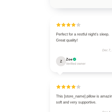
Perfect for a restful night's sleep.
Great quality!
Dec 7,
Zoe
Z
Verified owner
This [store_name] pillow is amaz
soft and very supportive.