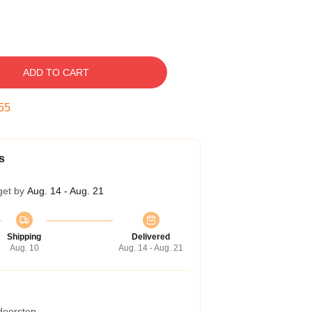
ADD TO CART
54
s
get by
Aug. 14 - Aug. 21
Shipping
Delivered
Aug. 10
Aug. 14 - Aug. 21
 doorstep