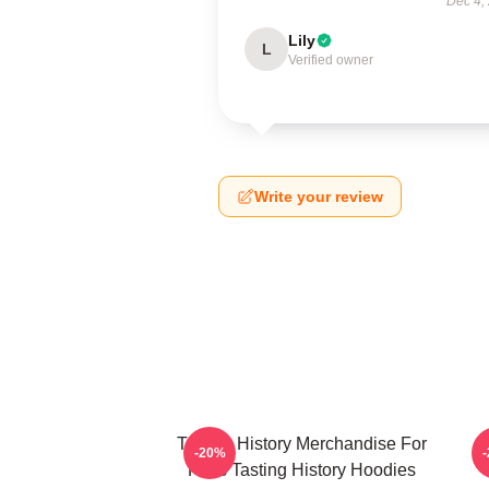
Dec 4,
Lily
L
Verified owner
Write your review
Tasting History Merchandise For
T
-20%
Fans Tasting History Hoodies