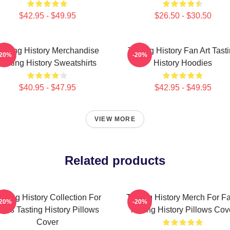
$42.95 - $49.95
$26.50 - $30.50
asting History Merchandise
Tasting History Fan Art Tast
-20%
-20%
Tasting History Sweatshirts
History Hoodies
$40.95 - $47.95
$42.95 - $49.95
VIEW MORE
Related products
asting History Collection For
Tasting History Merch For F
-20%
-20%
ans Tasting History Pillows
Tasting History Pillows Cov
Cover