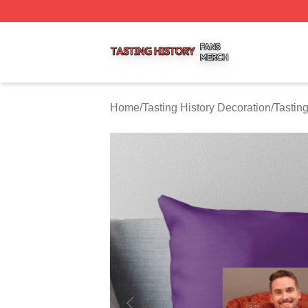
Tasting History Shop ⚡️ Officially Licensed Tasting Histor
Home
/
Tasting History Decoration
/
Tastin