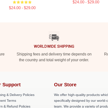
$24.00 - $29.00
$24.00 - $29.00
WORLDWIDE SHIPPING
ure
Shipping fees and delivery time depends on
Ro
the country and total weight of your order.
r Support
Our Store
ing & Delivery Policies
We offer high-quality products whic
ent Terms
specifically designed by our world-
rn & Refund Policies
team. We provide a variety of prod