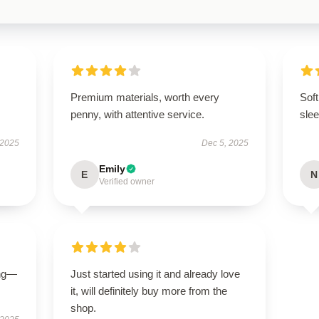
Premium materials, worth every
Soft
penny, with attentive service.
slee
 2025
Dec 5, 2025
Emily
E
N
Verified owner
ing—
Just started using it and already love
it, will definitely buy more from the
shop.