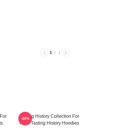
1
/
1
 For
Tasting History Collection For
-20%
ts
Fans Tasting History Hoodies