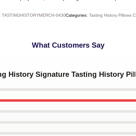
:
TASTINGHISTORYMERCH-0430
Categories
:
Tasting History Pillows 
What Customers Say
ing History Signature Tasting History Pi