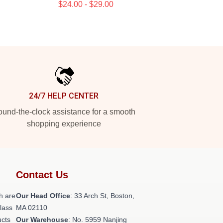
$24.00 - $29.00
24/7 HELP CENTER
und-the-clock assistance for a smooth
shopping experience
Contact Us
h are
Our Head Office
: 33 Arch St, Boston,
class
MA 02110
ucts
Our Warehouse
: No. 5959 Nanjing