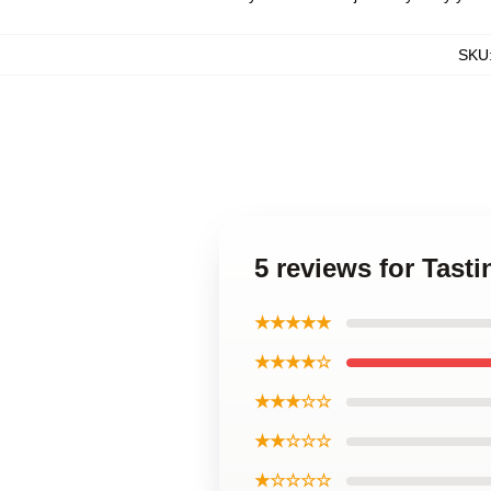
SKU
5 reviews for Tast
★★★★★
★★★★☆
★★★☆☆
★★☆☆☆
★☆☆☆☆