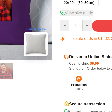
20x20in (50x50cm)
View size guide
Quantity
blank template
This sale ends in
01
:
32
:
Deliver to United State
Cost to ship:
$6.99
Standard - Order today to 
Production
Today
Secure transaction
Worldwide delivery to your