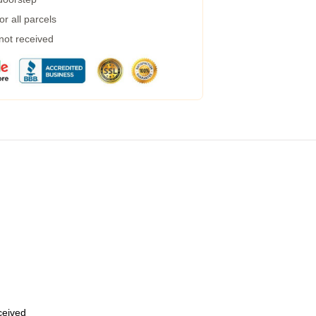
r all parcels
 not received
eceived