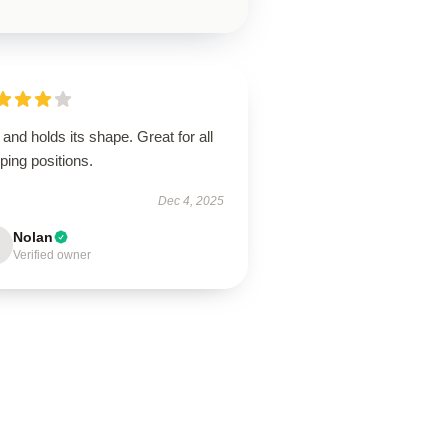
 and holds its shape. Great for all
ping positions.
Dec 4, 2025
Nolan
Verified owner