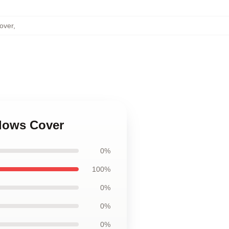
Cover
,
llows Cover
0%
100%
0%
0%
0%