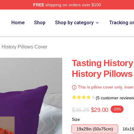
FREE
shipping on orders over $100
y Merch Store
Home
Shop
Shop by category
Tracking o
g History Pillows Cover
Tasting History
History Pillow
This is pillow cover only, inser
(5 customer reviews
$36.25
$29.00
-20%
Size
19x29in (50x75cm)
16x16