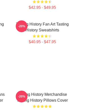
$42.95 - $49.95
ing
Tasting History Fan Art Tasting
-20%
History Sweatshirts
$40.95 - $47.95
ans
Tasting History Merchandise
-20%
er
Tasting History Pillows Cover