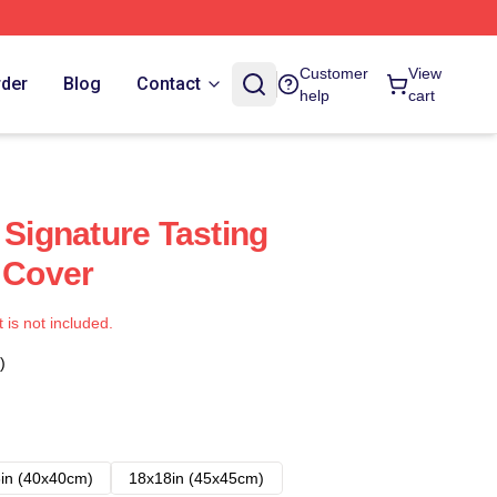
Customer
View
rder
Blog
Contact
help
cart
 Signature Tasting
s Cover
t is not included.
)
in (40x40cm)
18x18in (45x45cm)