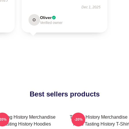
 2025
Dec 1, 2025
Oliver
O
Verified owner
Best sellers products
asting History Merchandise
Tasting History Merchandise
-20%
-20%
Tasting History Hoodies
Fans Tasting History T-Shir