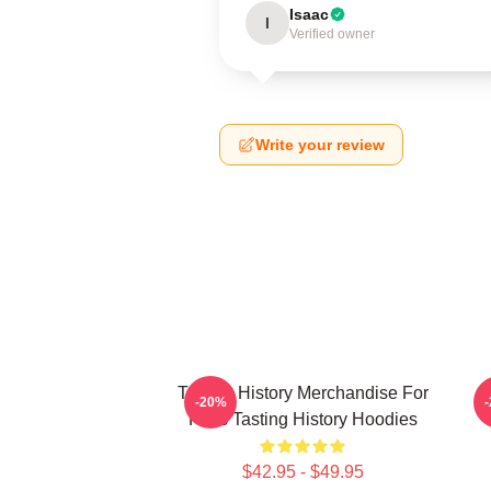
Isaac
I
Verified owner
Write your review
Tasting History Merchandise For
T
-20%
Fans Tasting History Hoodies
$42.95 - $49.95