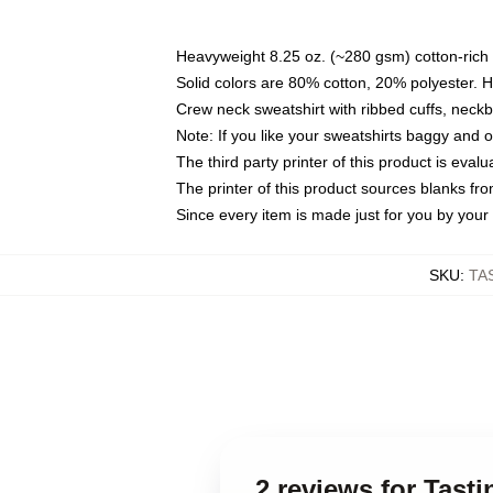
Heavyweight 8.25 oz. (~280 gsm) cotton-rich 
Solid colors are 80% cotton, 20% polyester. 
Crew neck sweatshirt with ribbed cuffs, nec
Note: If you like your sweatshirts baggy and 
The third party printer of this product is eva
The printer of this product sources blanks fr
Since every item is made just for you by your l
SKU
:
TA
2 reviews for Tast