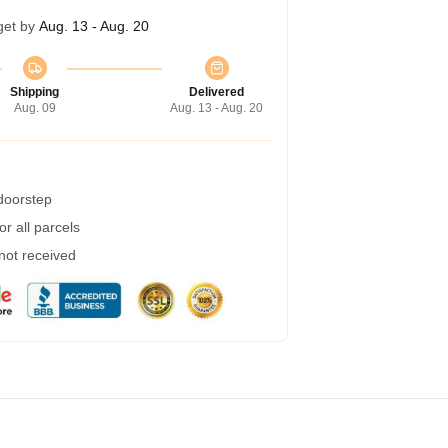
get by
Aug. 13 - Aug. 20
Shipping
Delivered
Aug. 09
Aug. 13 - Aug. 20
 doorstep
r all parcels
 not received