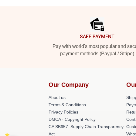
Footer
SAFE PAYMENT
Pay with world's most popular and sec
payment methods (Paypal / Stripe)
Our Company
Ou
About us
Shipp
Terms & Conditions
Paym
Privacy Policies
Retu
DMCA - Copyright Policy
Cont
CA SB657: Supply Chain Transparency
Cust
Act
Whos