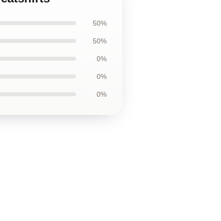
50%
50%
0%
0%
0%