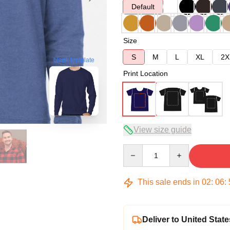
Default
Size
S
M
L
XL
2X
blank template
Print Location
View size guide
Quantity
This sale ends in
02
:
06
:
Deliver to United State