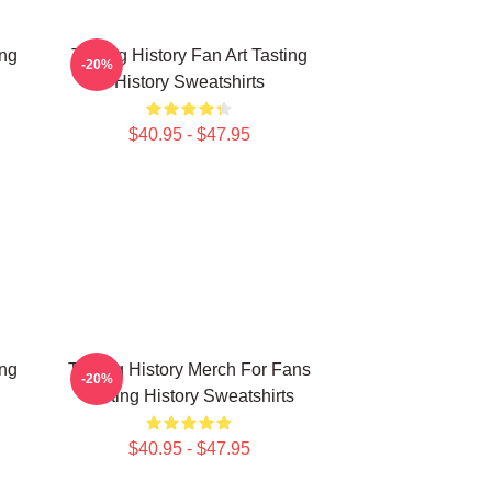
ing
Tasting History Fan Art Tasting
-20%
History Sweatshirts
$40.95 - $47.95
ing
Tasting History Merch For Fans
-20%
Tasting History Sweatshirts
$40.95 - $47.95