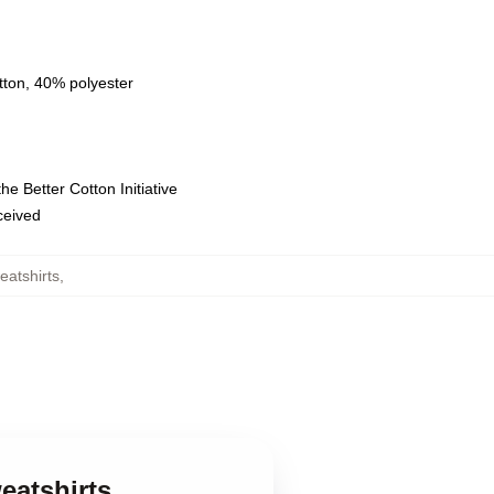
tton, 40% polyester
e Better Cotton Initiative
eceived
eatshirts
,
eatshirts