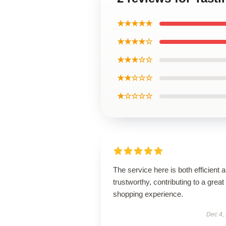
★★★★★
★★★★☆
★★★☆☆
★★☆☆☆
★☆☆☆☆
The service here is both efficient 
trustworthy, contributing to a great
shopping experience.
Dec 4,