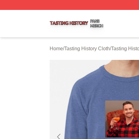
Tasting History Shop ⚡️ Officially Licensed Tasting Histor
Home
/
Tasting History Cloth
/
Tasting Hist