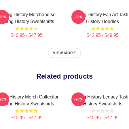
asting History Merchandise
Tasting History Fan Art Tast
-20%
-20%
Tasting History Sweatshirts
History Hoodies
$40.95 - $47.95
$42.95 - $49.95
VIEW MORE
Related products
ting History Merch Collection
Tasting History Legacy Tast
-20%
-20%
Tasting History Sweatshirts
History Sweatshirts
$40.95 - $47.95
$40.95 - $47.95