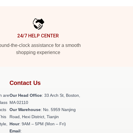
24/7 HELP CENTER
und-the-clock assistance for a smooth
shopping experience
Contact Us
h are
Our Head Office
: 33 Arch St, Boston,
class
MA 02110
ucts
Our Warehouse
: No. 5959 Nanjing
This
Road, Hexi District, Tianjin
tyle,
Hour
: 9AM – 5PM (Mon – Fri)
Email
: