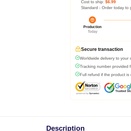
Cost to ship:
$6.99
Standard - Order today to 
Production
Today
Secure transaction
Worldwide delivery to your
Tracking number provided fo
Full refund if the product is
Description