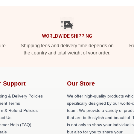
WORLDWIDE SHIPPING
ure
Shipping fees and delivery time depends on
Ro
the country and total weight of your order.
r Support
Our Store
ing & Delivery Policies
We offer high-quality products whic
ent Terms
specifically designed by our world-
rn & Refund Policies
team. We provide a variety of prod
act Us
that are both stylish and beautiful. 
omer Help (FAQ)
is not only to show your individual s
ale
but also for you to share your