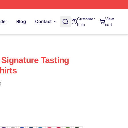
Customer
View
rder
Blog
Contact
help
cart
 Signature Tasting
hirts
)