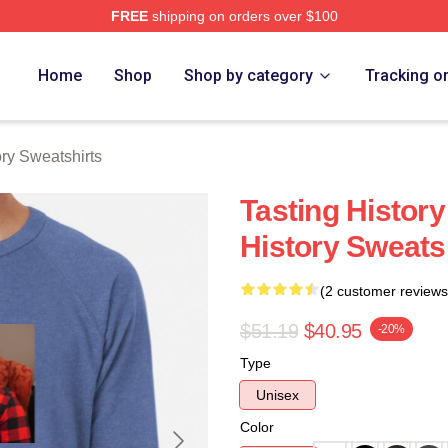
FREE
shipping on orders over $100
y Merch Store
Home
Shop
Shop by category
Tracking o
ory Sweatshirts
Tasting History
History Sweats
(2 customer reviews
$51.19
$40.95
-20%
Type
Unisex
Color