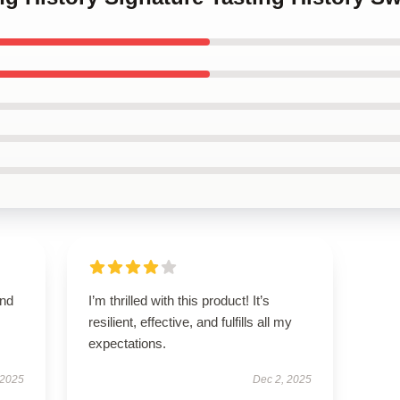
and
I’m thrilled with this product! It’s
resilient, effective, and fulfills all my
expectations.
 2025
Dec 2, 2025