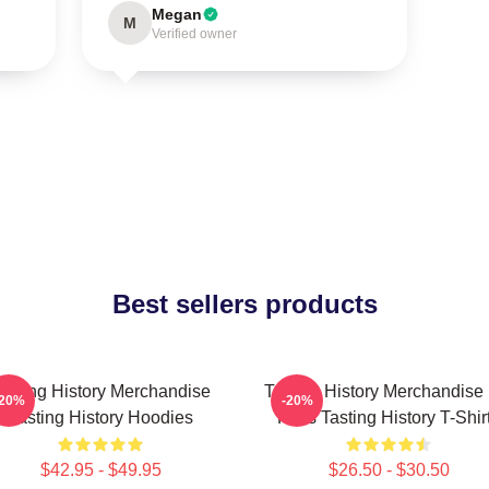
Megan
M
Verified owner
Best sellers products
asting History Merchandise
Tasting History Merchandise
-20%
-20%
Tasting History Hoodies
Fans Tasting History T-Shir
$42.95 - $49.95
$26.50 - $30.50