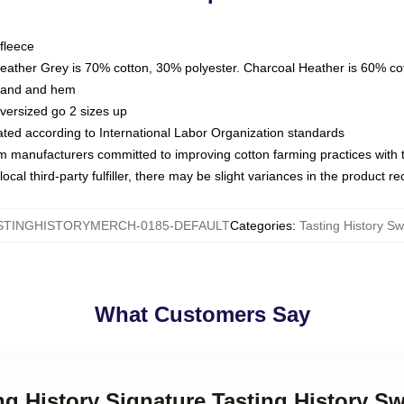
fleece
Heather Grey is 70% cotton, 30% polyester. Charcoal Heather is 60% co
kband and hem
oversized go 2 sizes up
luated according to International Labor Organization standards
om manufacturers committed to improving cotton farming practices with th
ocal third-party fulfiller, there may be slight variances in the product r
STINGHISTORYMERCH-0185-DEFAULT
Categories
:
Tasting History Sw
What Customers Say
ing History Signature Tasting History Sw