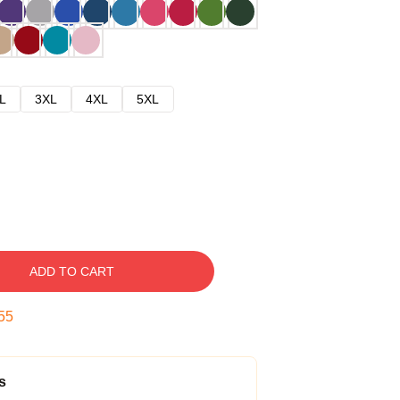
L
3XL
4XL
5XL
ADD TO CART
54
s