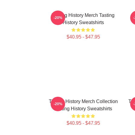
Tasting History Merch Tasting
T
-20%
History Sweatshirts
$40.95 - $47.95
Tasting History Merch Collection
Tas
-20%
Tasting History Sweatshirts
$40.95 - $47.95