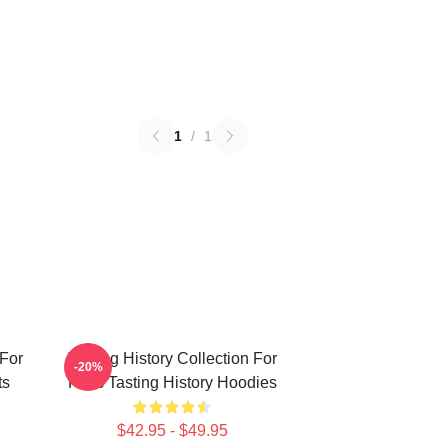
1
/
1
 For
Tasting History Collection For
-20%
ts
Fans Tasting History Hoodies
$42.95 - $49.95