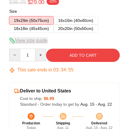
$36.25
$29.00
-20%
Size
19x29in (50x75cm)
16x16in (40x40cm)
18x18in (45x45cm)
20x20in (50x50cm)
View size guide
Quantity
ADD TO CART
This sale ends in
03
:
34
:
54
Deliver to United States
Cost to ship:
$6.99
Standard - Order today to get by
Aug. 15 - Aug. 22
Production
Shipping
Delivered
Today
Aug. 11
Aug. 15 - Aug. 22