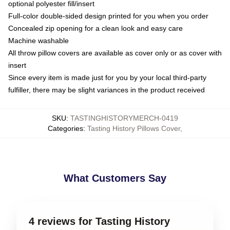
optional polyester fill/insert
Full-color double-sided design printed for you when you order
Concealed zip opening for a clean look and easy care
Machine washable
All throw pillow covers are available as cover only or as cover with
insert
Since every item is made just for you by your local third-party
fulfiller, there may be slight variances in the product received
SKU
:
TASTINGHISTORYMERCH-0419
Categories
:
Tasting History Pillows Cover
,
What Customers Say
4 reviews for Tasting History