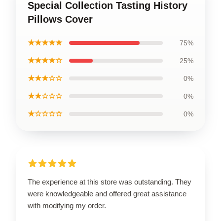
Special Collection Tasting History
Pillows Cover
★★★★★
75%
★★★★☆
25%
★★★☆☆
0%
★★☆☆☆
0%
★☆☆☆☆
0%
The experience at this store was outstanding. They
were knowledgeable and offered great assistance
with modifying my order.