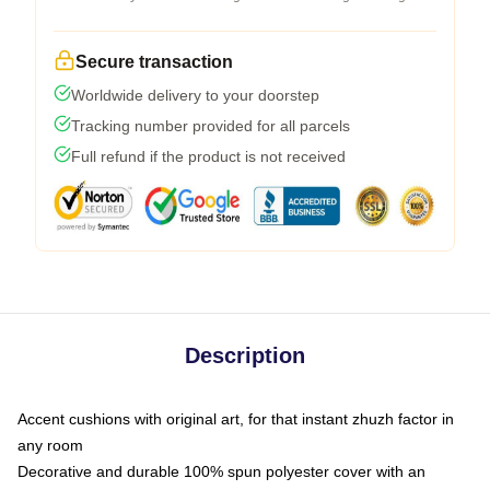
Secure transaction
Worldwide delivery to your doorstep
Tracking number provided for all parcels
Full refund if the product is not received
Description
Accent cushions with original art, for that instant zhuzh factor in
any room
Decorative and durable 100% spun polyester cover with an