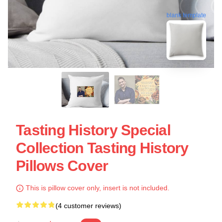
blank template
Tasting History Special
Collection Tasting History
Pillows Cover
This is pillow cover only, insert is not included.
(4 customer reviews)