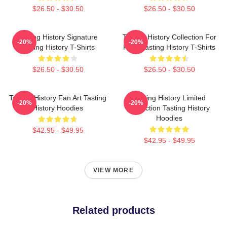
$26.50 - $30.50
$26.50 - $30.50
Tasting History Signature
Tasting History Collection For
-20%
-20%
Tasting History T-Shirts
Fans Tasting History T-Shirts
$26.50 - $30.50
$26.50 - $30.50
Tasting History Fan Art Tasting
Tasting History Limited
-20%
-20%
History Hoodies
Collection Tasting History
Hoodies
$42.95 - $49.95
$42.95 - $49.95
VIEW MORE
Related products