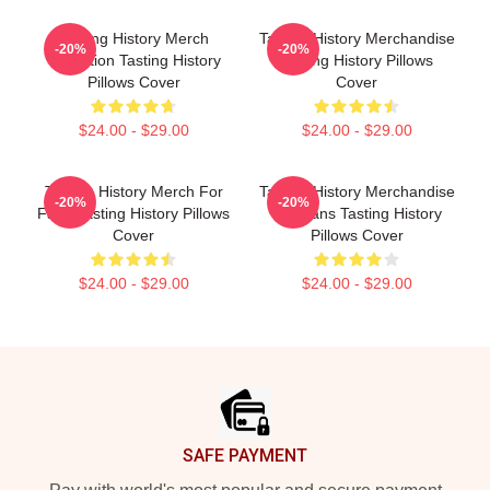
Tasting History Merch
Tasting History Merchandise
-20%
-20%
Collection Tasting History
Tasting History Pillows
Pillows Cover
Cover
$24.00 - $29.00
$24.00 - $29.00
Tasting History Merch For
Tasting History Merchandise
-20%
-20%
Fans Tasting History Pillows
For Fans Tasting History
Cover
Pillows Cover
$24.00 - $29.00
$24.00 - $29.00
Footer
SAFE PAYMENT