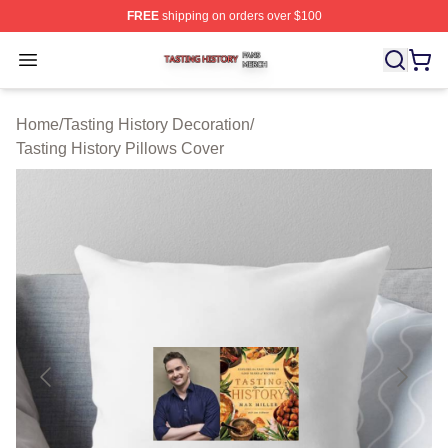
FREE
shipping on orders over $100
Tasting History Shop ⚡️ Officially Licensed Tasting Hist
Open menu
Home
/
Tasting History Decoration
/
Tasting History Pillows Cover