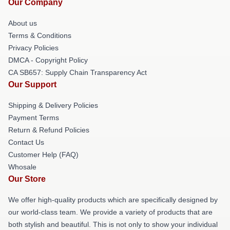
Our Company
About us
Terms & Conditions
Privacy Policies
DMCA - Copyright Policy
CA SB657: Supply Chain Transparency Act
Our Support
Shipping & Delivery Policies
Payment Terms
Return & Refund Policies
Contact Us
Customer Help (FAQ)
Whosale
Our Store
We offer high-quality products which are specifically designed by
our world-class team. We provide a variety of products that are
both stylish and beautiful. This is not only to show your individual