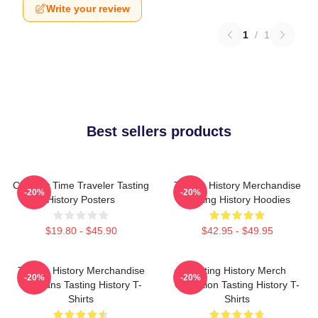
Write your review
1
/
1
Best sellers products
Culinary Time Traveler Tasting
Tasting History Merchandise
-20%
-20%
History Posters
Tasting History Hoodies
$19.80 - $45.90
$42.95 - $49.95
Tasting History Merchandise
Tasting History Merch
-20%
-20%
For Fans Tasting History T-
Collection Tasting History T-
Shirts
Shirts