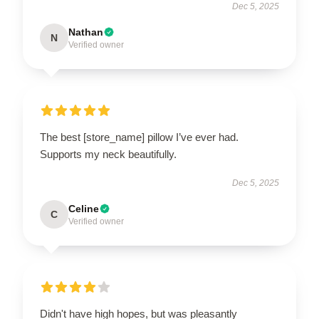
Dec 5, 2025
Nathan
N
Verified owner
The best [store_name] pillow I’ve ever had.
Supports my neck beautifully.
Dec 5, 2025
Celine
C
Verified owner
Didn't have high hopes, but was pleasantly