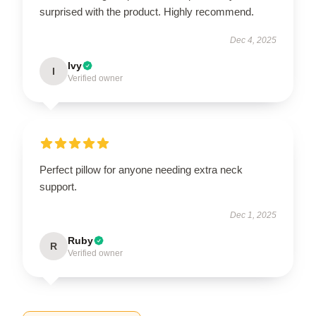
surprised with the product. Highly recommend.
Dec 4, 2025
Ivy
I
Verified owner
Perfect pillow for anyone needing extra neck
support.
Dec 1, 2025
Ruby
R
Verified owner