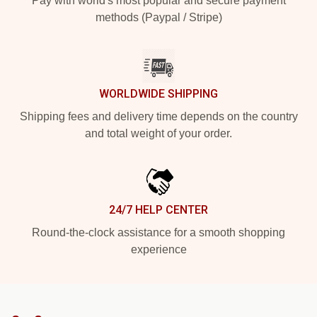
Pay with world's most popular and secure payment
methods (Paypal / Stripe)
WORLDWIDE SHIPPING
Shipping fees and delivery time depends on the country
and total weight of your order.
24/7 HELP CENTER
Round-the-clock assistance for a smooth shopping
experience