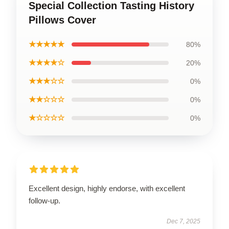
Special Collection Tasting History
Pillows Cover
★★★★★
80%
★★★★☆
20%
★★★☆☆
0%
★★☆☆☆
0%
★☆☆☆☆
0%
Excellent design, highly endorse, with excellent
follow-up.
Dec 7, 2025