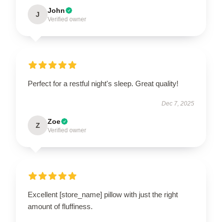
John
J
Verified owner
Perfect for a restful night's sleep. Great quality!
Dec 7, 2025
Zoe
Z
Verified owner
Excellent [store_name] pillow with just the right
amount of fluffiness.