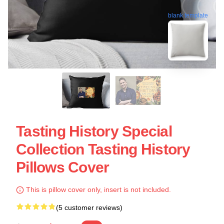
blank template
Tasting History Special
Collection Tasting History
Pillows Cover
This is pillow cover only, insert is not included.
(5 customer reviews)