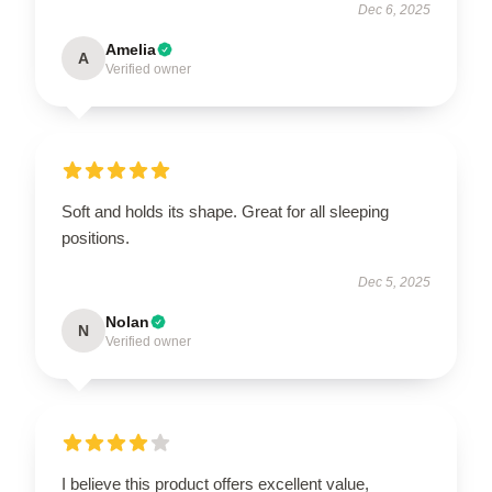
Dec 6, 2025
Amelia
A
Verified owner
Soft and holds its shape. Great for all sleeping
positions.
Dec 5, 2025
Nolan
N
Verified owner
I believe this product offers excellent value,