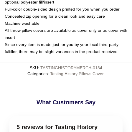
optional polyester fill/insert
Full-color double-sided design printed for you when you order
Concealed zip opening for a clean look and easy care
Machine washable
All throw pillow covers are available as cover only or as cover with
insert
Since every item is made just for you by your local third-party
fulfiller, there may be slight variances in the product received
SKU
:
TASTINGHISTORYMERCH-0134
Categories
:
Tasting History Pillows Cover
,
What Customers Say
5 reviews for Tasting History