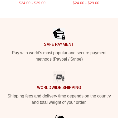
$24.00 - $29.00
$24.00 - $29.00
Footer
SAFE PAYMENT
Pay with world's most popular and secure payment
methods (Paypal / Stripe)
WORLDWIDE SHIPPING
Shipping fees and delivery time depends on the country
and total weight of your order.