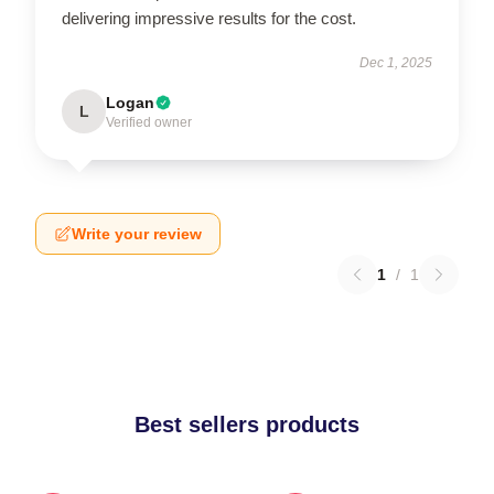
delivering impressive results for the cost.
Dec 1, 2025
Logan
L
Verified owner
Write your review
1
/
1
Best sellers products