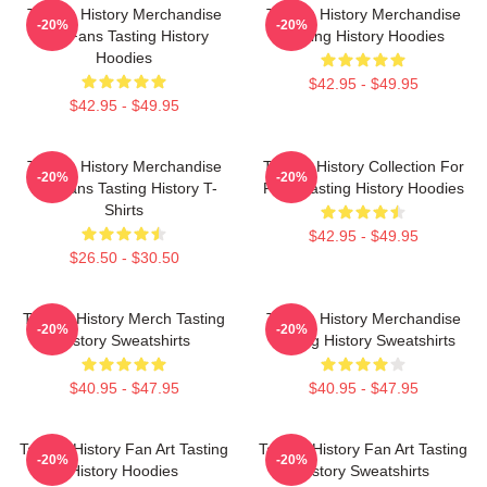
Tasting History Merchandise
Tasting History Merchandise
-20%
-20%
For Fans Tasting History
Tasting History Hoodies
Hoodies
$42.95 - $49.95
$42.95 - $49.95
Tasting History Merchandise
Tasting History Collection For
-20%
-20%
For Fans Tasting History T-
Fans Tasting History Hoodies
Shirts
$42.95 - $49.95
$26.50 - $30.50
Tasting History Merch Tasting
Tasting History Merchandise
-20%
-20%
History Sweatshirts
Tasting History Sweatshirts
$40.95 - $47.95
$40.95 - $47.95
Tasting History Fan Art Tasting
Tasting History Fan Art Tasting
-20%
-20%
History Hoodies
History Sweatshirts