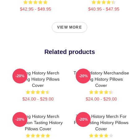
$42.95 - $49.95
$40.95 - $47.95
VIEW MORE
Related products
Tasting History Merch
Tasting History Merchandise
-20%
-20%
Tasting History Pillows
Tasting History Pillows
Cover
Cover
$24.00 - $29.00
$24.00 - $29.00
Tasting History Merch
Tasting History Merch For
-20%
-20%
Collection Tasting History
Fans Tasting History Pillows
Pillows Cover
Cover