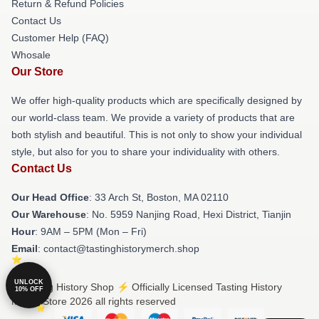
Return & Refund Policies
Contact Us
Customer Help (FAQ)
Whosale
Our Store
We offer high-quality products which are specifically designed by
our world-class team. We provide a variety of products that are
both stylish and beautiful. This is not only to show your individual
style, but also for you to share your individuality with others.
Contact Us
Our Head Office
: 33 Arch St, Boston, MA 02110
Our Warehouse
: No. 5959 Nanjing Road, Hexi District, Tianjin
Hour
: 9AM – 5PM (Mon – Fri)
Email
: contact@tastinghistorymerch.shop
UNLOCK
© Tasting History Shop ⚡️ Officially Licensed Tasting History
10% OFF
Merch Store 2026 all rights reserved