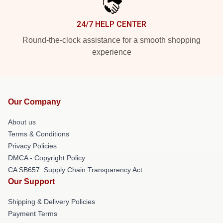
24/7 HELP CENTER
Round-the-clock assistance for a smooth shopping
experience
Our Company
About us
Terms & Conditions
Privacy Policies
DMCA - Copyright Policy
CA SB657: Supply Chain Transparency Act
Our Support
Shipping & Delivery Policies
Payment Terms