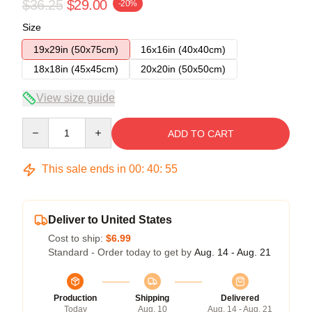
$36.25
$29.00
-20%
Size
19x29in (50x75cm)
16x16in (40x40cm)
18x18in (45x45cm)
20x20in (50x50cm)
View size guide
Quantity
ADD TO CART
This sale ends in
00
:
40
:
54
Deliver to United States
Cost to ship:
$6.99
Standard - Order today to get by
Aug. 14 - Aug. 21
Production
Shipping
Delivered
Today
Aug. 10
Aug. 14 - Aug. 21