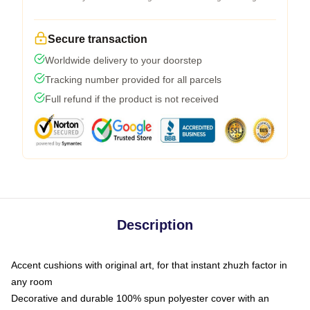
Secure transaction
Worldwide delivery to your doorstep
Tracking number provided for all parcels
Full refund if the product is not received
Description
Accent cushions with original art, for that instant zhuzh factor in
any room
Decorative and durable 100% spun polyester cover with an