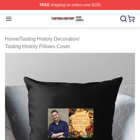
FREE
shipping on orders over $100
Tasting History Shop ⚡️ Officially Licensed Tasting Hist
Open menu
Home
/
Tasting History Decoration
/
Tasting History Pillows Cover