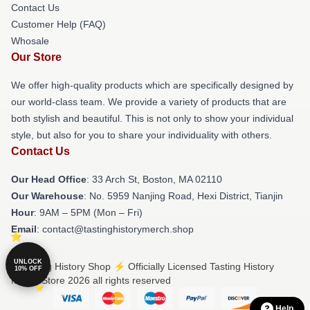
Contact Us
Customer Help (FAQ)
Whosale
Our Store
We offer high-quality products which are specifically designed by
our world-class team. We provide a variety of products that are
both stylish and beautiful. This is not only to show your individual
style, but also for you to share your individuality with others.
Contact Us
Our Head Office
: 33 Arch St, Boston, MA 02110
Our Warehouse
: No. 5959 Nanjing Road, Hexi District, Tianjin
Hour
: 9AM – 5PM (Mon – Fri)
Email
: contact@tastinghistorymerch.shop
UNLOCK
© Tasting History Shop ⚡️ Officially Licensed Tasting History
10% OFF
Merch Store 2026 all rights reserved
Help