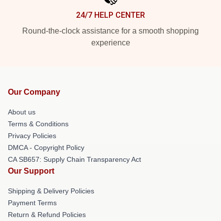
24/7 HELP CENTER
Round-the-clock assistance for a smooth shopping
experience
Our Company
About us
Terms & Conditions
Privacy Policies
DMCA - Copyright Policy
CA SB657: Supply Chain Transparency Act
Our Support
Shipping & Delivery Policies
Payment Terms
Return & Refund Policies