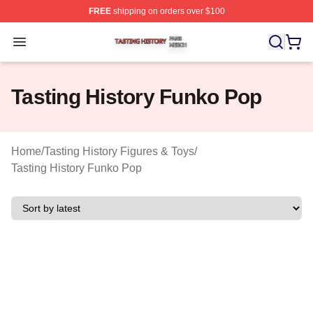
FREE
shipping on orders over $100
Tasting History Shop ⚡️ Officially Licensed Tasting Hist
Open menu
Tasting History Funko Pop
Home
/
Tasting History Figures & Toys
/
Tasting History Funko Pop