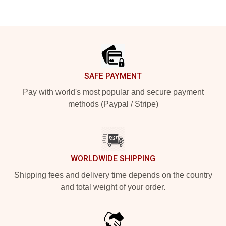
Footer
SAFE PAYMENT
Pay with world's most popular and secure payment
methods (Paypal / Stripe)
WORLDWIDE SHIPPING
Shipping fees and delivery time depends on the country
and total weight of your order.