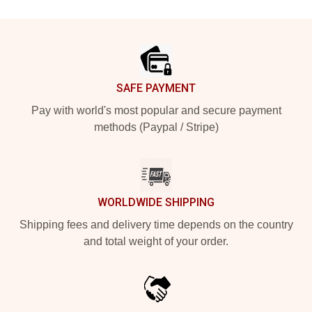
Footer
SAFE PAYMENT
Pay with world's most popular and secure payment
methods (Paypal / Stripe)
WORLDWIDE SHIPPING
Shipping fees and delivery time depends on the country
and total weight of your order.