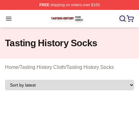
FREE
shipping on orders over $100
Tasting History Shop ⚡️ Officially Licensed Tasting Hist
Open menu
Tasting History Socks
Home
/
Tasting History Cloth
/
Tasting History Socks