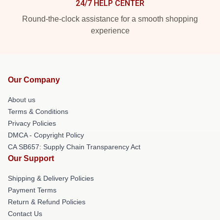
24/7 HELP CENTER
Round-the-clock assistance for a smooth shopping
experience
Our Company
About us
Terms & Conditions
Privacy Policies
DMCA - Copyright Policy
CA SB657: Supply Chain Transparency Act
Our Support
Shipping & Delivery Policies
Payment Terms
Return & Refund Policies
Contact Us