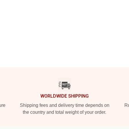
WORLDWIDE SHIPPING
ure
Shipping fees and delivery time depends on
Ro
the country and total weight of your order.