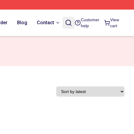
Customer
View
rder
Blog
Contact
help
cart