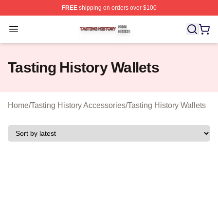
FREE
shipping on orders over $100
Tasting History Shop ⚡️ Officially Licensed Tasting Hist
Open menu
Tasting History Wallets
Home
/
Tasting History Accessories
/
Tasting History Wallets