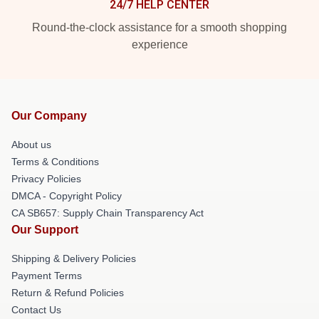
24/7 HELP CENTER
Round-the-clock assistance for a smooth shopping
experience
Our Company
About us
Terms & Conditions
Privacy Policies
DMCA - Copyright Policy
CA SB657: Supply Chain Transparency Act
Our Support
Shipping & Delivery Policies
Payment Terms
Return & Refund Policies
Contact Us