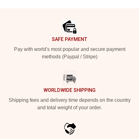
Footer
SAFE PAYMENT
Pay with world's most popular and secure payment
methods (Paypal / Stripe)
WORLDWIDE SHIPPING
Shipping fees and delivery time depends on the country
and total weight of your order.