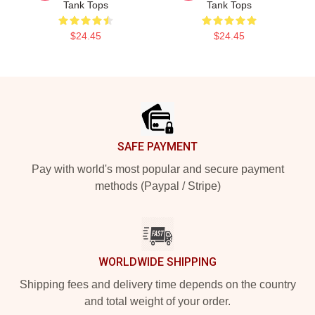
Tank Tops
Tank Tops
$24.45
$24.45
Footer
SAFE PAYMENT
Pay with world's most popular and secure payment
methods (Paypal / Stripe)
WORLDWIDE SHIPPING
Shipping fees and delivery time depends on the country
and total weight of your order.