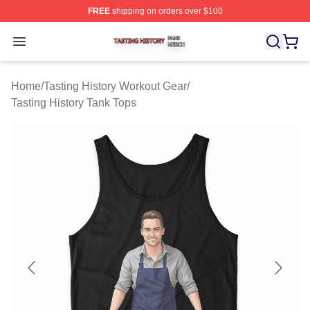
FREE
shipping on orders over $100
Tasting History Shop ⚡️ Officially Licensed Tasting Hist
Open menu
Home
/
Tasting History Workout Gear
/
Tasting History Tank Tops