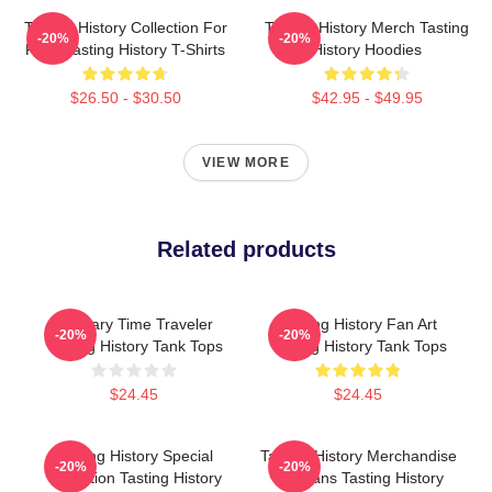
Tasting History Collection For
Tasting History Merch Tasting
-20%
-20%
Fans Tasting History T-Shirts
History Hoodies
$26.50 - $30.50
$42.95 - $49.95
VIEW MORE
Related products
Culinary Time Traveler
Tasting History Fan Art
-20%
-20%
Tasting History Tank Tops
Tasting History Tank Tops
$24.45
$24.45
Tasting History Special
Tasting History Merchandise
-20%
-20%
Collection Tasting History
For Fans Tasting History