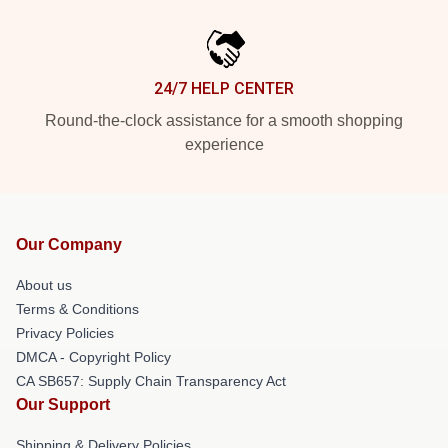
24/7 HELP CENTER
Round-the-clock assistance for a smooth shopping
experience
Our Company
About us
Terms & Conditions
Privacy Policies
DMCA - Copyright Policy
CA SB657: Supply Chain Transparency Act
Our Support
Shipping & Delivery Policies