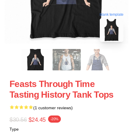
blank template
Feasts Through Time
Tasting History Tank Tops
(1 customer reviews)
$30.56
$24.45
-20%
Type