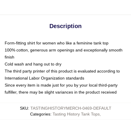
Description
Form-fitting shirt for women who like a feminine tank top
100% cotton, generous arm openings and exceptionally smooth
finish
Cold wash and hang out to dry
The third party printer of this product is evaluated according to
International Labor Organization standards
Since every item is made just for you by your local third-party
fulfiller, there may be slight variances in the product received
SKU
:
TASTINGHISTORYMERCH-0469-DEFAULT
Categories
:
Tasting History Tank Tops
,