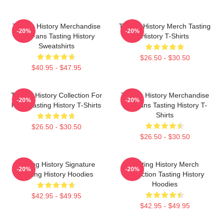
Tasting History Merchandise
Tasting History Merch Tasting
-20%
-20%
For Fans Tasting History
History T-Shirts
Sweatshirts
$26.50 - $30.50
$40.95 - $47.95
Tasting History Collection For
Tasting History Merchandise
-20%
-20%
Fans Tasting History T-Shirts
For Fans Tasting History T-
Shirts
$26.50 - $30.50
$26.50 - $30.50
Tasting History Signature
Tasting History Merch
-20%
-20%
Tasting History Hoodies
Collection Tasting History
Hoodies
$42.95 - $49.95
$42.95 - $49.95