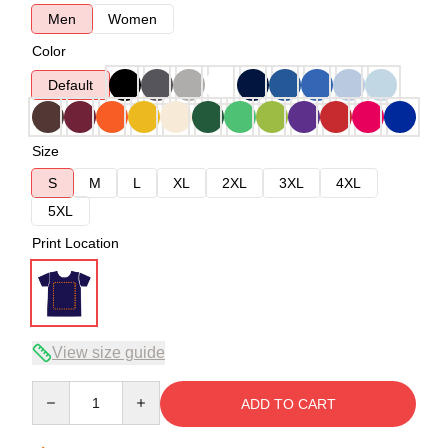
Men
Women
Color
Default
Size
S
M
L
XL
2XL
3XL
4XL
5XL
Print Location
View size guide
Quantity
ADD TO CART