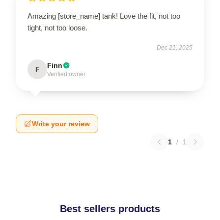
Amazing [store_name] tank! Love the fit, not too
tight, not too loose.
Dec 21, 2025
Finn
F
Verified owner
Write your review
1
/
1
Best sellers products