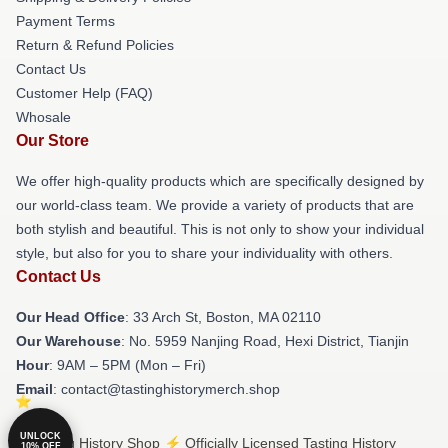
Payment Terms
Return & Refund Policies
Contact Us
Customer Help (FAQ)
Whosale
Our Store
We offer high-quality products which are specifically designed by
our world-class team. We provide a variety of products that are
both stylish and beautiful. This is not only to show your individual
style, but also for you to share your individuality with others.
Contact Us
Our Head Office
: 33 Arch St, Boston, MA 02110
Our Warehouse
: No. 5959 Nanjing Road, Hexi District, Tianjin
Hour
: 9AM – 5PM (Mon – Fri)
Email
: contact@tastinghistorymerch.shop
UNLOCK
© Tasting History Shop ⚡️ Officially Licensed Tasting History
10% OFF