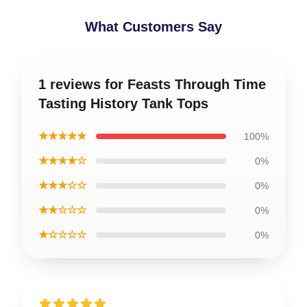
What Customers Say
1 reviews for Feasts Through Time
Tasting History Tank Tops
★★★★★
100%
★★★★☆
0%
★★★☆☆
0%
★★☆☆☆
0%
★☆☆☆☆
0%