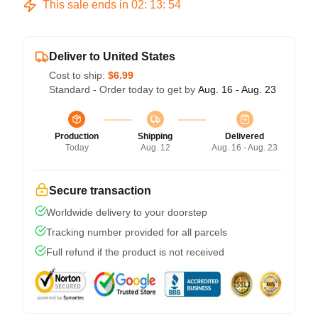
This sale ends in
02
:
13
:
54
Deliver to United States
Cost to ship:
$6.99
Standard - Order today to get by
Aug. 16 - Aug. 23
Production
Shipping
Delivered
Today
Aug. 12
Aug. 16 - Aug. 23
Secure transaction
Worldwide delivery to your doorstep
Tracking number provided for all parcels
Full refund if the product is not received