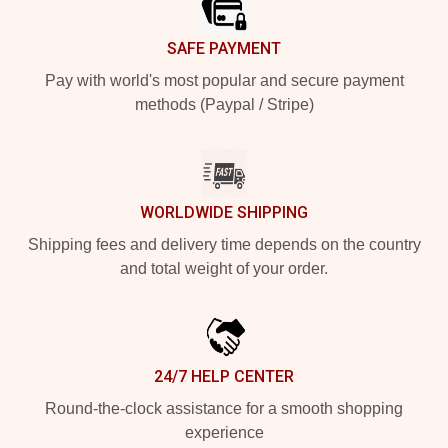
SAFE PAYMENT
Pay with world's most popular and secure payment
methods (Paypal / Stripe)
WORLDWIDE SHIPPING
Shipping fees and delivery time depends on the country
and total weight of your order.
24/7 HELP CENTER
Round-the-clock assistance for a smooth shopping
experience