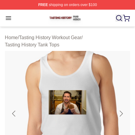
FREE
shipping on orders over $100
Tasting History Shop ⚡️ Officially Licensed Tasting Hist
Open menu
Home
/
Tasting History Workout Gear
/
Tasting History Tank Tops