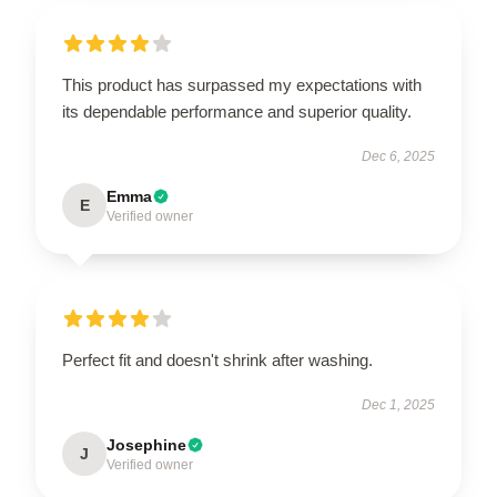
This product has surpassed my expectations with
its dependable performance and superior quality.
Dec 6, 2025
Emma
E
Verified owner
Perfect fit and doesn't shrink after washing.
Dec 1, 2025
Josephine
J
Verified owner