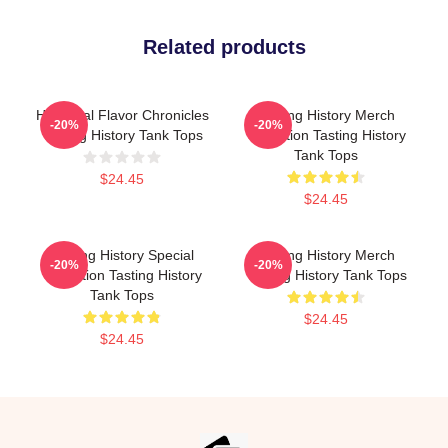
Related products
Historical Flavor Chronicles
Tasting History Merch
-20%
-20%
Tasting History Tank Tops
Collection Tasting History
Tank Tops
$24.45
$24.45
Tasting History Special
Tasting History Merch
-20%
-20%
Collection Tasting History
Tasting History Tank Tops
Tank Tops
$24.45
$24.45
Footer