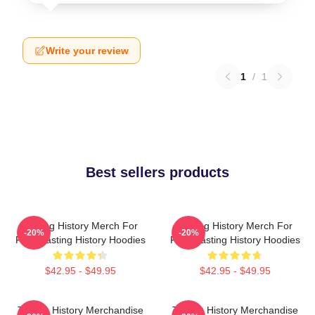
Write your review
1
/
1
Best sellers products
Tasting History Merch For
Tasting History Merch For
-20%
-20%
Fans Tasting History Hoodies
Fans Tasting History Hoodies
$42.95 - $49.95
$42.95 - $49.95
Tasting History Merchandise
Tasting History Merchandise