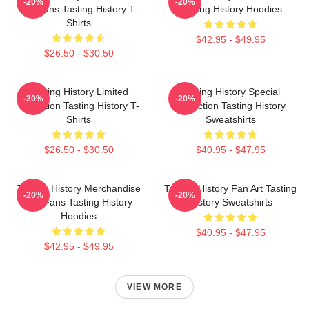
-20%
-20%
For Fans Tasting History T-
Tasting History Hoodies
Shirts
$42.95 - $49.95
$26.50 - $30.50
Tasting History Limited
Tasting History Special
-20%
-20%
Collection Tasting History T-
Collection Tasting History
Shirts
Sweatshirts
$26.50 - $30.50
$40.95 - $47.95
Tasting History Merchandise
Tasting History Fan Art Tasting
-20%
-20%
For Fans Tasting History
History Sweatshirts
Hoodies
$40.95 - $47.95
$42.95 - $49.95
VIEW MORE