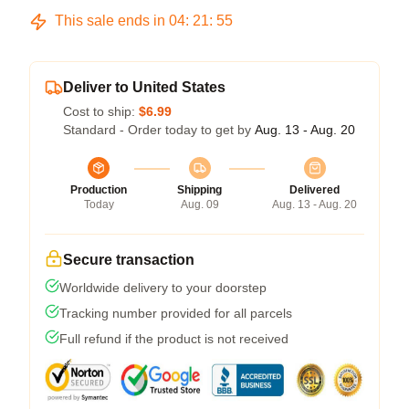
This sale ends in
04
:
21
:
54
Deliver to United States
Cost to ship:
$6.99
Standard - Order today to get by
Aug. 13 - Aug. 20
Production
Shipping
Delivered
Today
Aug. 09
Aug. 13 - Aug. 20
Secure transaction
Worldwide delivery to your doorstep
Tracking number provided for all parcels
Full refund if the product is not received