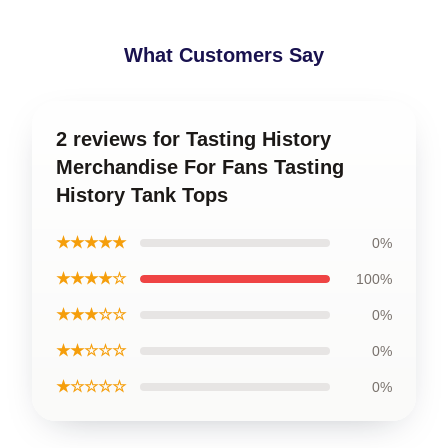
What Customers Say
2 reviews for Tasting History
Merchandise For Fans Tasting
History Tank Tops
★★★★★
0%
★★★★☆
100%
★★★☆☆
0%
★★☆☆☆
0%
★☆☆☆☆
0%