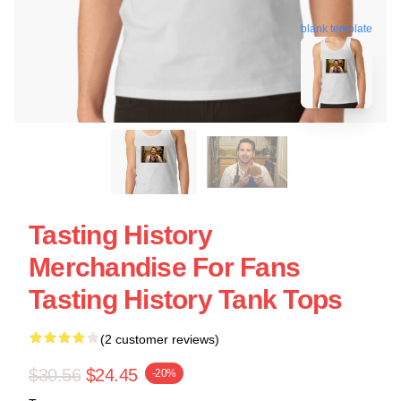
blank template
Tasting History
Merchandise For Fans
Tasting History Tank Tops
(2 customer reviews)
$30.56
$24.45
-20%