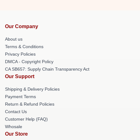
Our Company
About us
Terms & Conditions
Privacy Policies
DMCA - Copyright Policy
CA SB657: Supply Chain Transparency Act
Our Support
Shipping & Delivery Policies
Payment Terms
Return & Refund Policies
Contact Us
Customer Help (FAQ)
Whosale
Our Store