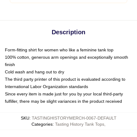
Description
Form-fitting shirt for women who like a feminine tank top
100% cotton, generous arm openings and exceptionally smooth
finish
Cold wash and hang out to dry
The third party printer of this product is evaluated according to
International Labor Organization standards
Since every item is made just for you by your local third-party
fulfiller, there may be slight variances in the product received
SKU
:
TASTINGHISTORYMERCH-0067-DEFAULT
Categories
:
Tasting History Tank Tops
,