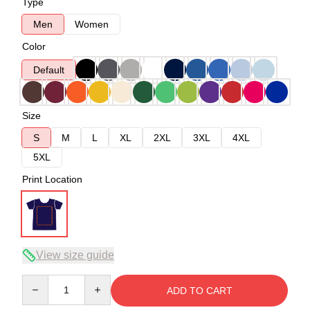
Type
Men
Women
Color
Default
Size
S
M
L
XL
2XL
3XL
4XL
5XL
Print Location
View size guide
Quantity
ADD TO CART