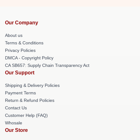
Our Company
About us
Terms & Conditions
Privacy Policies
DMCA - Copyright Policy
CA SB657: Supply Chain Transparency Act
Our Support
Shipping & Delivery Policies
Payment Terms
Return & Refund Policies
Contact Us
Customer Help (FAQ)
Whosale
Our Store