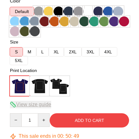
Color
Default
Size
S
M
L
XL
2XL
3XL
4XL
5XL
Print Location
View size guide
Quantity
ADD TO CART
This sale ends in
00
:
50
:
49