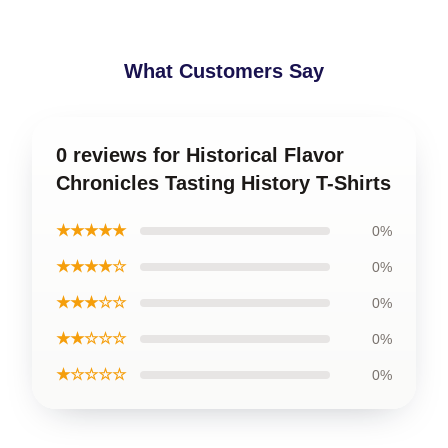
What Customers Say
0 reviews for Historical Flavor
Chronicles Tasting History T-Shirts
★★★★★
0%
★★★★☆
0%
★★★☆☆
0%
★★☆☆☆
0%
★☆☆☆☆
0%