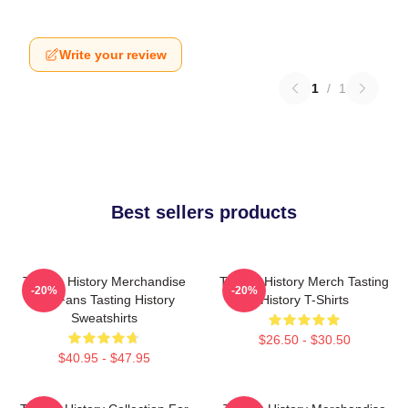
Write your review
1
/
1
Best sellers products
Tasting History Merchandise
Tasting History Merch Tasting
-20%
-20%
For Fans Tasting History
History T-Shirts
Sweatshirts
$26.50 - $30.50
$40.95 - $47.95