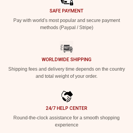
SAFE PAYMENT
Pay with world's most popular and secure payment
methods (Paypal / Stripe)
WORLDWIDE SHIPPING
Shipping fees and delivery time depends on the country
and total weight of your order.
24/7 HELP CENTER
Round-the-clock assistance for a smooth shopping
experience