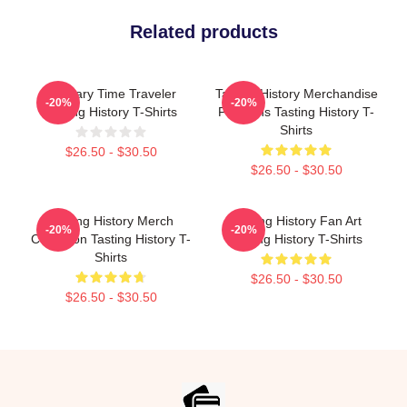
Related products
Culinary Time Traveler
Tasting History Merchandise
-20%
-20%
Tasting History T-Shirts
For Fans Tasting History T-
Shirts
$26.50 - $30.50
$26.50 - $30.50
Tasting History Merch
Tasting History Fan Art
-20%
-20%
Collection Tasting History T-
Tasting History T-Shirts
Shirts
$26.50 - $30.50
$26.50 - $30.50
Footer