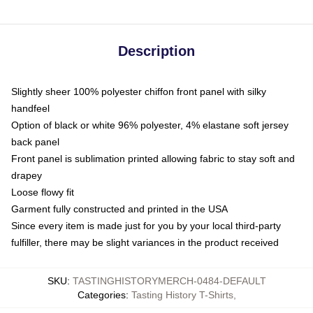
Description
Slightly sheer 100% polyester chiffon front panel with silky
handfeel
Option of black or white 96% polyester, 4% elastane soft jersey
back panel
Front panel is sublimation printed allowing fabric to stay soft and
drapey
Loose flowy fit
Garment fully constructed and printed in the USA
Since every item is made just for you by your local third-party
fulfiller, there may be slight variances in the product received
SKU
:
TASTINGHISTORYMERCH-0484-DEFAULT
Categories
:
Tasting History T-Shirts
,