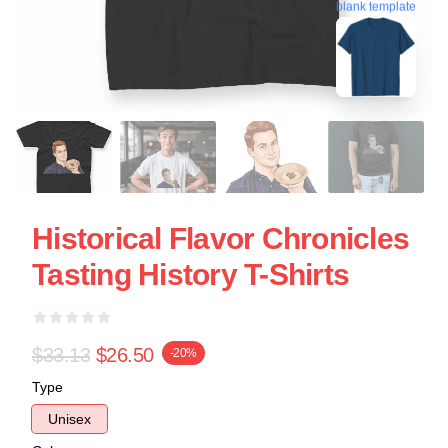
blank template
Historical Flavor Chronicles
Tasting History T-Shirts
$33.13
$26.50
-20%
Type
Unisex