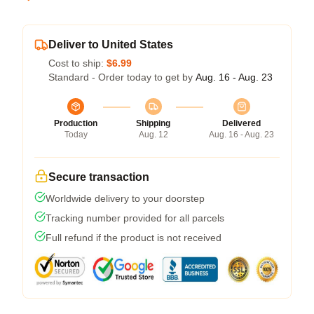
Deliver to United States
Cost to ship:
$6.99
Standard - Order today to get by
Aug. 16 - Aug. 23
Production
Shipping
Delivered
Today
Aug. 12
Aug. 16 - Aug. 23
Secure transaction
Worldwide delivery to your doorstep
Tracking number provided for all parcels
Full refund if the product is not received