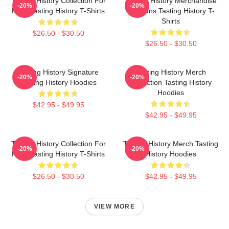
Tasting History Collection For
Tasting History Merchandise
-20%
-20%
Fans Tasting History T-Shirts
For Fans Tasting History T-
Shirts
$26.50 - $30.50
$26.50 - $30.50
Tasting History Signature
Tasting History Merch
-20%
-20%
Tasting History Hoodies
Collection Tasting History
Hoodies
$42.95 - $49.95
$42.95 - $49.95
Tasting History Collection For
Tasting History Merch Tasting
-20%
-20%
Fans Tasting History T-Shirts
History Hoodies
$26.50 - $30.50
$42.95 - $49.95
VIEW MORE