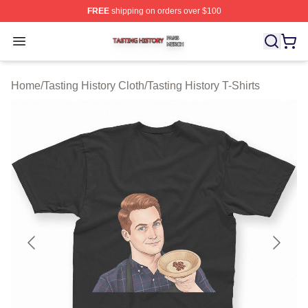
FREE
shipping on orders over $100
Tasting History Shop ⚡️ Officially Licensed Tasting Hist
Open menu
Home
/
Tasting History Cloth
/
Tasting History T-Shirts