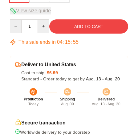
View size guide
Quantity
ADD TO CART
This sale ends in
04
:
15
:
54
Deliver to United States
Cost to ship:
$6.99
Standard - Order today to get by
Aug. 13 - Aug. 20
Production
Shipping
Delivered
Today
Aug. 09
Aug. 13 - Aug. 20
Secure transaction
Worldwide delivery to your doorstep