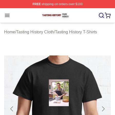
FREE
shipping on orders over $100
Tasting History Shop ⚡️ Officially Licensed Tasting Hist
Open menu
Home
/
Tasting History Cloth
/
Tasting History T-Shirts