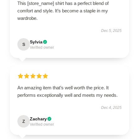
This [store_name] shirt has a perfect blend of
comfort and style. It’s become a staple in my
wardrobe.
Dec 5, 2025
Sylvia
S
Verified owner
An amazing item that’s well worth the price. It
performs exceptionally well and meets my needs.
Dec 4, 2025
Zachary
Z
Verified owner