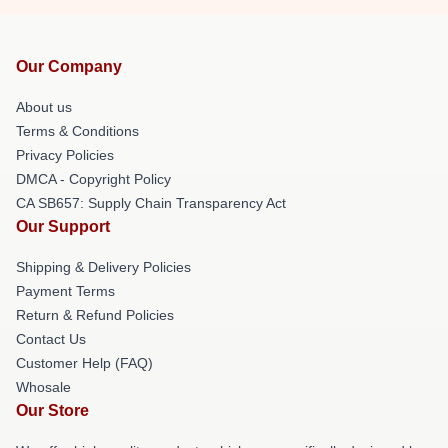
Our Company
About us
Terms & Conditions
Privacy Policies
DMCA - Copyright Policy
CA SB657: Supply Chain Transparency Act
Our Support
Shipping & Delivery Policies
Payment Terms
Return & Refund Policies
Contact Us
Customer Help (FAQ)
Whosale
Our Store