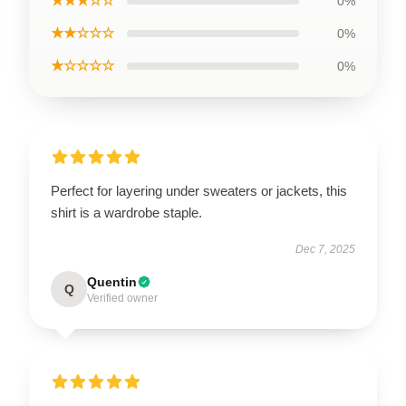
★★★☆☆
0%
★★☆☆☆
0%
★☆☆☆☆
0%
Perfect for layering under sweaters or jackets, this
shirt is a wardrobe staple.
Dec 7, 2025
Quentin
Q
Verified owner