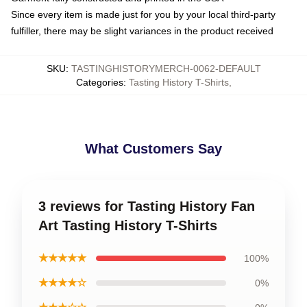
Since every item is made just for you by your local third-party
fulfiller, there may be slight variances in the product received
SKU
:
TASTINGHISTORYMERCH-0062-DEFAULT
Categories
:
Tasting History T-Shirts
,
What Customers Say
3 reviews for Tasting History Fan
Art Tasting History T-Shirts
★★★★★
100%
★★★★☆
0%