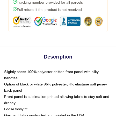
Tracking number provided for all parcels
Full refund if the product is not received
Description
Slightly sheer 100% polyester chiffon front panel with silky
handfeel
Option of black or white 96% polyester, 4% elastane soft jersey
back panel
Front panel is sublimation printed allowing fabric to stay soft and
drapey
Loose flowy fit
Garment fully constructed and printed in the USA