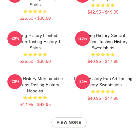
Shirts
$42.95 - $49.95
$26.50 - $30.50
Tasting History Limited
Tasting History Special
-20%
-20%
Collection Tasting History T-
Collection Tasting History
Shirts
Sweatshirts
$26.50 - $30.50
$40.95 - $47.95
Tasting History Merchandise
Tasting History Fan Art Tasting
-20%
-20%
For Fans Tasting History
History Sweatshirts
Hoodies
$40.95 - $47.95
$42.95 - $49.95
VIEW MORE