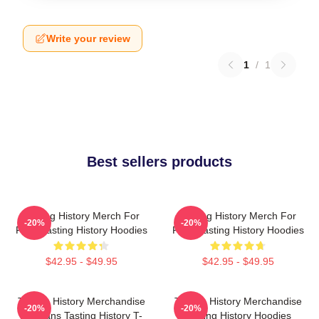
Write your review
1
/
1
Best sellers products
Tasting History Merch For
Tasting History Merch For
-20%
-20%
Fans Tasting History Hoodies
Fans Tasting History Hoodies
$42.95 - $49.95
$42.95 - $49.95
Tasting History Merchandise
Tasting History Merchandise
-20%
-20%
For Fans Tasting History T-
Tasting History Hoodies