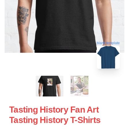
blank template
Tasting History Fan Art
Tasting History T-Shirts