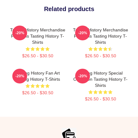
Related products
Tasting History Merchandise
Tasting History Merchandise
-20%
-20%
For Fans Tasting History T-
For Fans Tasting History T-
Shirts
Shirts
$26.50 - $30.50
$26.50 - $30.50
Tasting History Fan Art
Tasting History Special
-20%
-20%
Tasting History T-Shirts
Collection Tasting History T-
Shirts
$26.50 - $30.50
$26.50 - $30.50
Footer