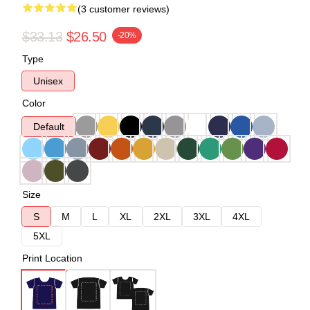
(3 customer reviews)
$33.13
$26.50
-20%
Type
Unisex
Color
Default
Size
S
M
L
XL
2XL
3XL
4XL
5XL
Print Location