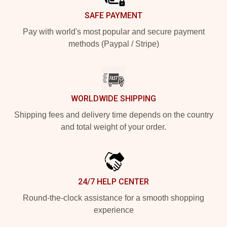
SAFE PAYMENT
Pay with world's most popular and secure payment
methods (Paypal / Stripe)
WORLDWIDE SHIPPING
Shipping fees and delivery time depends on the country
and total weight of your order.
24/7 HELP CENTER
Round-the-clock assistance for a smooth shopping
experience